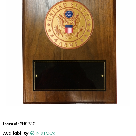
Item#:
PN9730
Availability:
IN STOCK