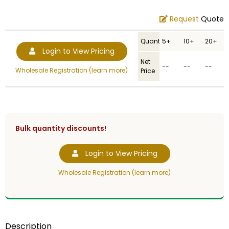
Request
Quote
Quantity
5+
10+
20+
Login to View Pricing
Net
--
--
--
Wholesale Registration (learn more)
Price
Bulk quantity discounts!
Login to View Pricing
Wholesale Registration (learn more)
Description