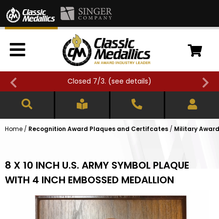
Closed 7/3. (
see details
)
Home
/
Recognition Award Plaques and Certifcates
/
Military Awar
8 X 10 INCH U.S. ARMY SYMBOL PLAQUE
WITH 4 INCH EMBOSSED MEDALLION