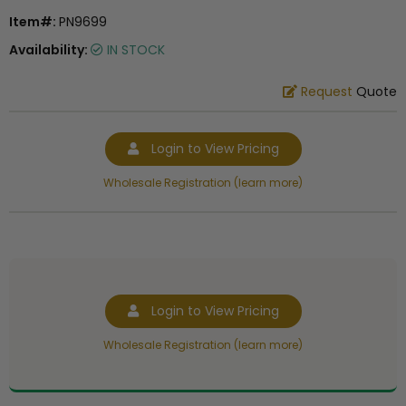
Item#:
PN9699
Availability:
IN STOCK
Request
Quote
Login to View Pricing
Wholesale Registration (learn more)
Login to View Pricing
Wholesale Registration (learn more)