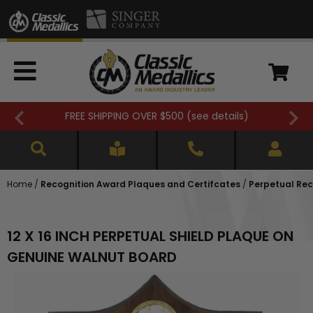
FREE SHIPPING OVER $500 (
see details
)
Home
/
Recognition Award Plaques and Certifcates
/
Perpetual Rec
12 X 16 INCH PERPETUAL SHIELD PLAQUE ON
GENUINE WALNUT BOARD