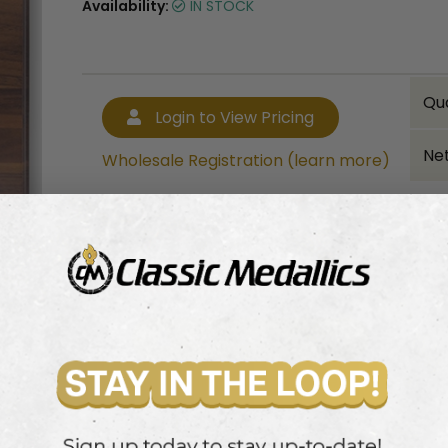
Availability:
IN STOCK
Qu
Login to View Pricing
Net
Wholesale Registration (learn more)
Bulk quantity discounts!
Login to View Pricing
Wholesale Registration (learn more)
 high