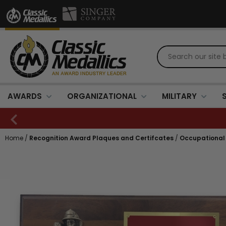
AWARDS
ORGANIZATIONAL
MILITARY
Home
/
Recognition Award Plaques and Certifcates
/
Occupational