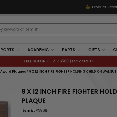
Product Reso
SPORTS
ACADEMIC
PARTS
GIFTS
C
FREE SHIPPING OVER $500 (
see details
)
 Award Plaques
/
9 X 12 INCH FIRE FIGHTER HOLDING CHILD ON WALNU
9 X 12 INCH FIRE FIGHTER HO
PLAQUE
Item#:
PN9691