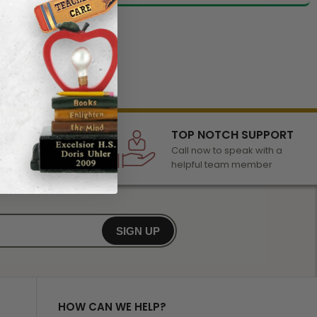
LECTION
TOP NOTCH SUPPORT
 of awards &
Call now to speak with a
r any occasion
helpful team member
SIGN UP
HOW CAN WE HELP?