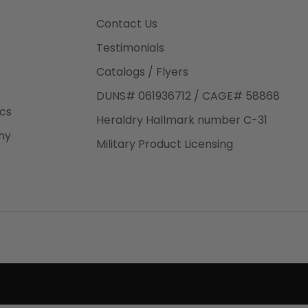
3rd Day
e.
Contact Us
Testimonials
Catalogs / Flyers
DUNS# 061936712 / CAGE# 58868
eight
ics
Heraldry Hallmark number C-31
.50
ny
 The
Military Product Licensing
.
order,
e have
ch is a