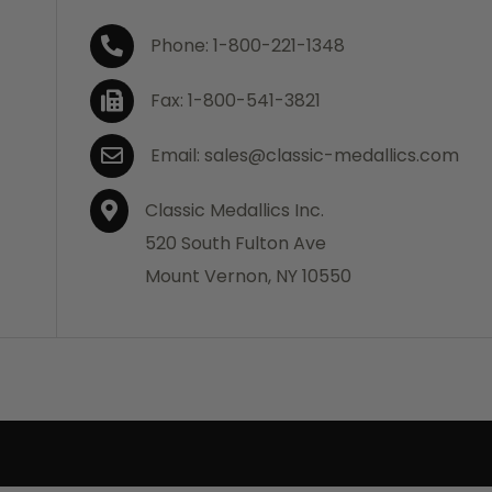
Phone: 1-800-221-1348
Fax: 1-800-541-3821
Email: sales@classic-medallics.com
Classic Medallics Inc.
520 South Fulton Ave
Mount Vernon, NY 10550