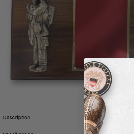
Description
Item Description:
9 x 12 inch walnut veneer plaque with