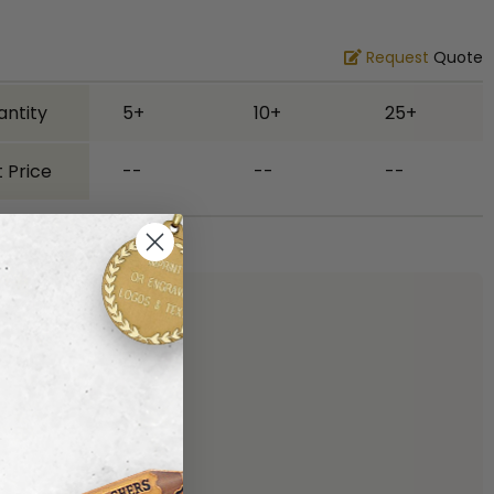
Request
Quote
antity
5+
10+
25+
 Price
--
--
--