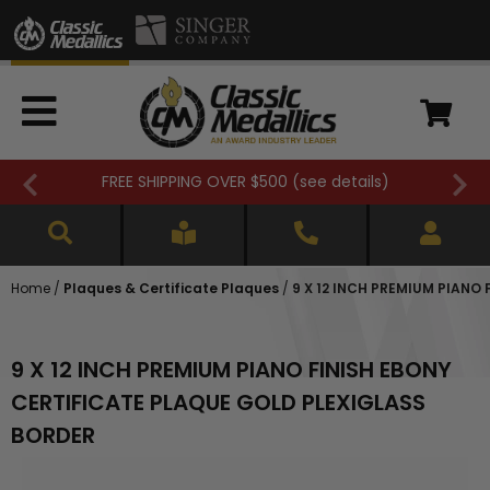
FREE SHIPPING OVER $500 (
see details
)
Home
/
Plaques & Certificate Plaques
/
9 X 12 INCH PREMIUM PIANO
9 X 12 INCH PREMIUM PIANO FINISH EBONY
CERTIFICATE PLAQUE GOLD PLEXIGLASS
BORDER