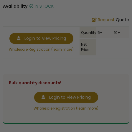
Availability:
IN STOCK
Request
Quote
Quantity
5+
10+
Login to View Pricing
Net
--
--
Wholesale Registration (learn more)
Price
Bulk quantity discounts!
Login to View Pricing
Wholesale Registration (learn more)