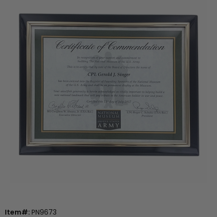
Item#:
PN9673