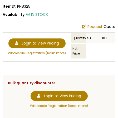
Item#:
PN8325
Availability:
IN STOCK
Request
Quote
Quantity
5+
10+
Login to View Pricing
Net
--
--
Wholesale Registration (learn more)
Price
Bulk quantity discounts!
Login to View Pricing
Wholesale Registration (learn more)