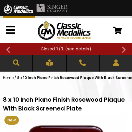
Closed 7/3. (
see details
)
Home
/
8 x 10 Inch Piano Finish Rosewood Plaque With Black Screene
8 x 10 Inch Piano Finish Rosewood Plaque
With Black Screened Plate
New