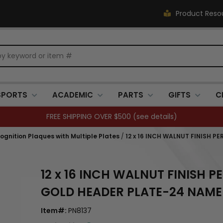
Product Reso
SPORTS
ACADEMIC
PARTS
GIFTS
C
FREE SHIPPING OVER $500 (
see details
)
ognition Plaques with Multiple Plates
/
12 x 16 INCH WALNUT FINISH 
12 x 16 INCH WALNUT FINISH 
GOLD HEADER PLATE-24 NAME
Item#:
PN8137