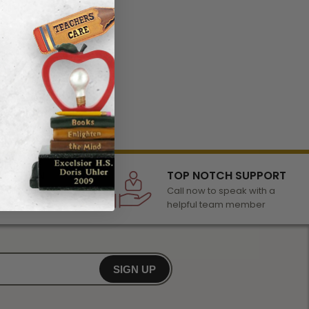
LECTION
TOP NOTCH SUPPORT
 of awards &
Call now to speak with a
r any occasion
helpful team member
SIGN UP