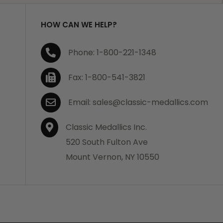
HOW CAN WE HELP?
Phone: 1-800-221-1348
Fax: 1-800-541-3821
Email: sales@classic-medallics.com
Classic Medallics Inc.
520 South Fulton Ave
Mount Vernon, NY 10550