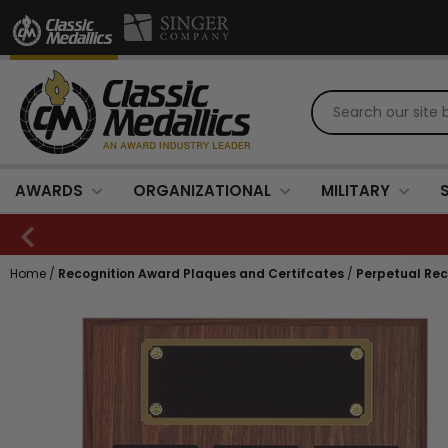
AWARDS
ORGANIZATIONAL
MILITARY
Home
/
Recognition Award Plaques and Certifcates
/
Perpetual Rec