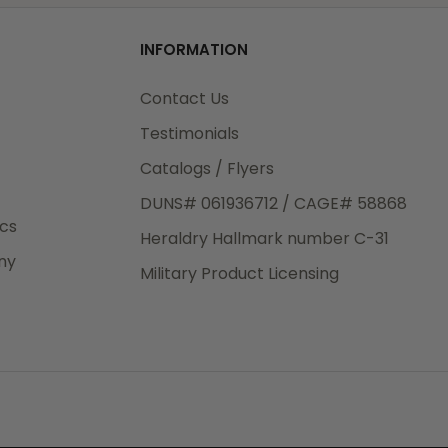
od
s for
INFORMATION
3rd Day
M)
e.
Contact Us
ore
tion
Testimonials
Catalogs / Flyers
DUNS# 061936712 / CAGE# 58868
eight
o
ics
Heraldry Hallmark number C-31
.50
ny
 The
Military Product Licensing
.
order,