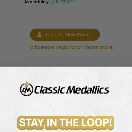
Availability:
IN STOCK
Login to View Pricing
Wholesale Registration (learn more)
Login to View Pricing
Wholesale Registration (learn more)