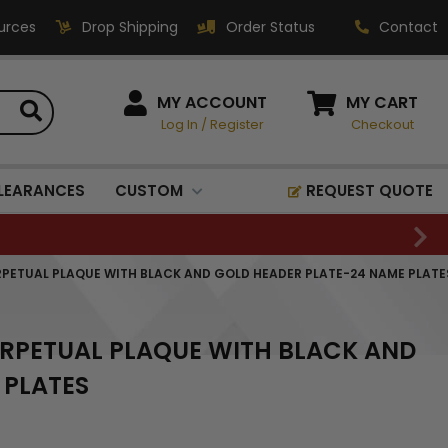
urces
Drop Shipping
Order Status
Contact
HOW CAN WE HELP?
MY ACCOUNT
MY CART
Log In
/
Register
Checkout
Phone:
1-800-221-1348
Fax:
LEARANCES
CUSTOM
REQUEST QUOTE
1-800-541-3821
Email:
sales@classic-
PERPETUAL PLAQUE WITH BLACK AND GOLD HEADER PLATE-24 NAME PLATE
medallics.com
Classic Medallics Inc.
PERPETUAL PLAQUE WITH BLACK AND
520 South Fulton Ave
Mount Vernon, NY 10550
 PLATES