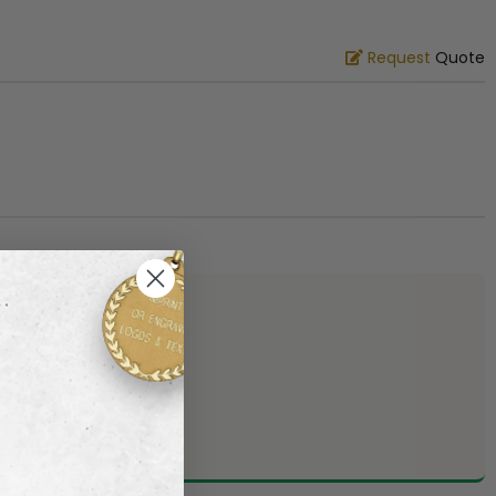
Request
Quote