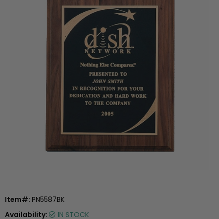
Item#:
PN5587BK
Availability:
IN STOCK