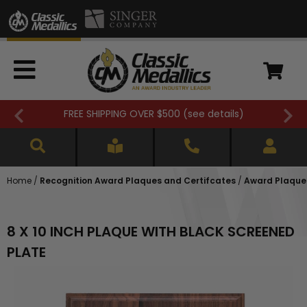
FREE SHIPPING OVER $500 (
see details
)
Home
/
Recognition Award Plaques and Certifcates
/
Award Plaques
8 X 10 INCH PLAQUE WITH BLACK SCREENED
PLATE