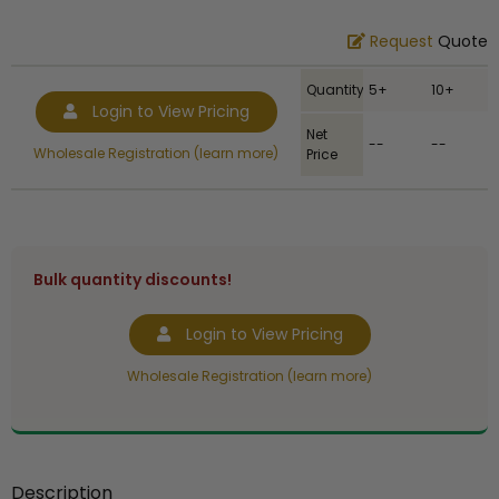
Request
Quote
Quantity
5+
10+
Login to View Pricing
Net
--
--
Wholesale Registration (learn more)
Price
Bulk quantity discounts!
Login to View Pricing
Wholesale Registration (learn more)
Description