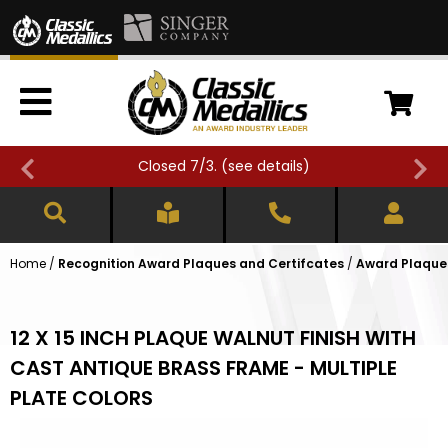
Closed 7/3. (
see details
)
Home
/
Recognition Award Plaques and Certifcates
/
Award Plaques
12 X 15 INCH PLAQUE WALNUT FINISH WITH
CAST ANTIQUE BRASS FRAME - MULTIPLE
PLATE COLORS