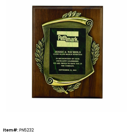
Item#:
PN5232