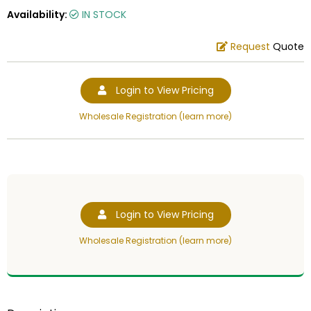
Availability:
IN STOCK
Request
Quote
Login to View Pricing
Wholesale Registration (learn more)
Login to View Pricing
Wholesale Registration (learn more)