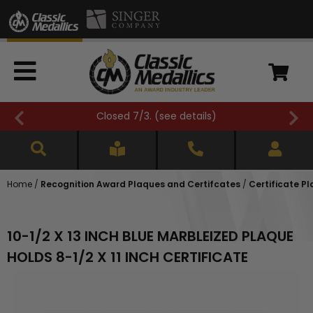
Closed 7/3. (
see details
)
Home
/
Recognition Award Plaques and Certifcates
/
Certificate Pl
10-1/2 X 13 INCH BLUE MARBLEIZED PLAQUE
HOLDS 8-1/2 X 11 INCH CERTIFICATE