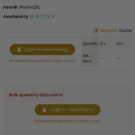
Item#:
PN4642BL
Availability:
IN STOCK
Request
Quote
Quantity
10+
50+
Login to View Pricing
Net
--
--
Wholesale Registration (learn more)
Price
Bulk quantity discounts!
Login to View Pricing
Wholesale Registration (learn more)