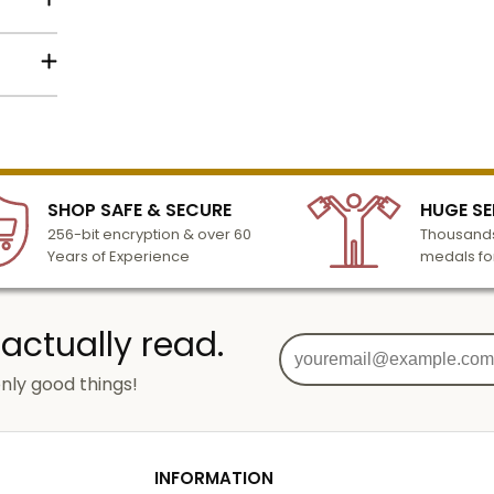
s with
:
11 x 15
h
lized
l to
or
n 3-6
g
SHOP SAFE & SECURE
HUGE SE
turday
ized
256-bit encryption & over 60
Thousands
cessing
Years of Experience
medals fo
s for
 actually read.
M)
ore
nly good things!
tion
g
od
INFORMATION