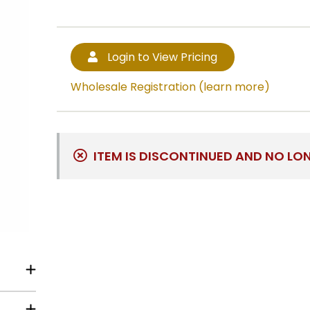
Login to View Pricing
Wholesale Registration (learn more)
ITEM IS DISCONTINUED AND NO LO