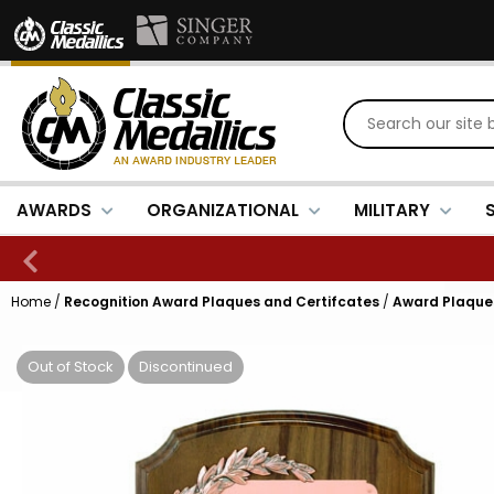
AWARDS
ORGANIZATIONAL
MILITARY
Home
/
Recognition Award Plaques and Certifcates
/
Award Plaques
Out of Stock
Discontinued