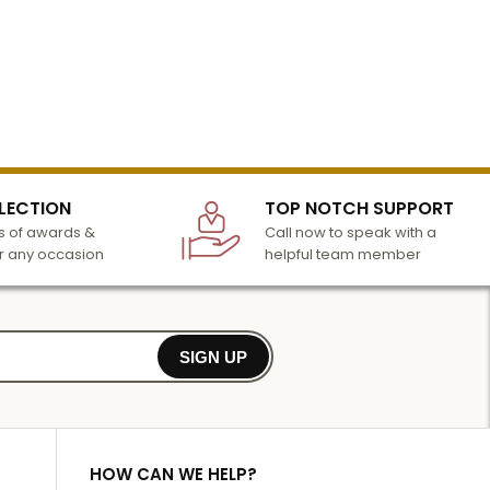
LECTION
TOP NOTCH SUPPORT
 of awards &
Call now to speak with a
r any occasion
helpful team member
SIGN UP
HOW CAN WE HELP?