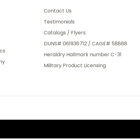
3rd Day
o
e.
Contact Us
Testimonials
Catalogs / Flyers
DUNS# 061936712 / CAGE# 58868
eight
ics
Heraldry Hallmark number C-31
.50
ny
 The
Military Product Licensing
.
order,
e have
ch is a