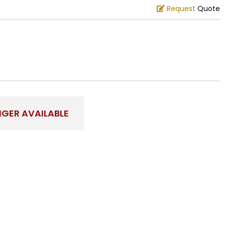
Request
Quote
NGER AVAILABLE