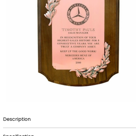
Description
Out of Stock.