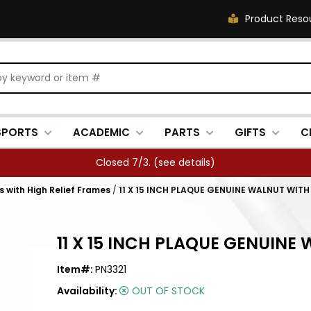
Product Reso
SPORTS
ACADEMIC
PARTS
GIFTS
C
Closed 7/3. (
see details
)
 with High Relief Frames
/
11 X 15 INCH PLAQUE GENUINE WALNUT WIT
11 X 15 INCH PLAQUE GENUIN
Item#:
PN3321
Availability:
OUT OF STOCK