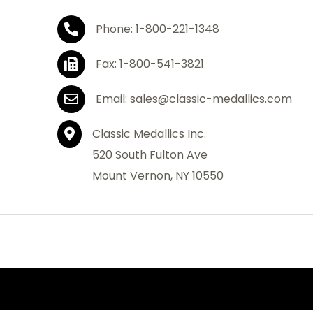
Phone: 1-800-221-1348
Fax: 1-800-541-3821
Email: sales@classic-medallics.com
Classic Medallics Inc.
520 South Fulton Ave
Mount Vernon, NY 10550