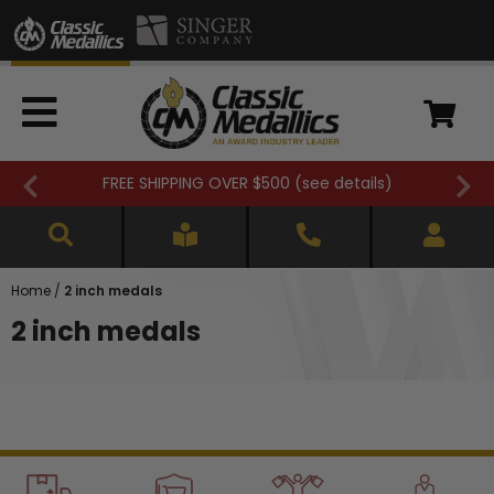
FREE SHIPPING OVER $500 (
see details
)
Home
/
2 inch medals
2 inch medals