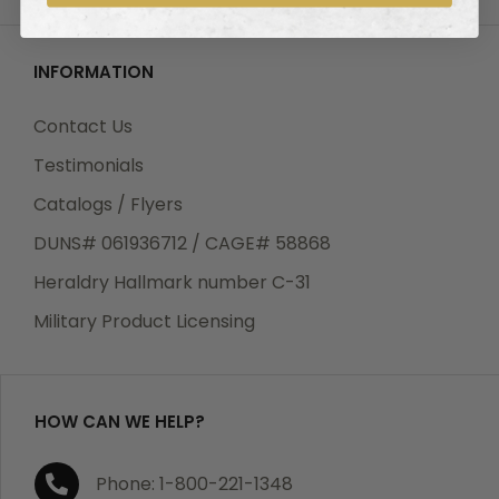
INFORMATION
Contact Us
Testimonials
Catalogs / Flyers
DUNS# 061936712 / CAGE# 58868
Heraldry Hallmark number C-31
Military Product Licensing
HOW CAN WE HELP?
Phone: 1-800-221-1348