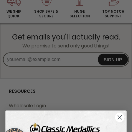
WE SHIP
SHOP SAFE &
HUGE
TOP NOTCH
QUICK!
SECURE
SELECTION
SUPPORT
Get emails you'll actually read.
We promise to send only good things!
SIGN UP
RESOURCES
Wholesale Login
Wholesale Registration
Drop Shipping