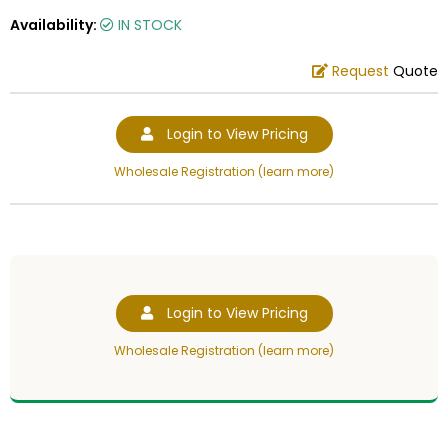
Availability:
IN STOCK
Request
Quote
Login to View Pricing
Wholesale Registration (learn more)
Login to View Pricing
Wholesale Registration (learn more)