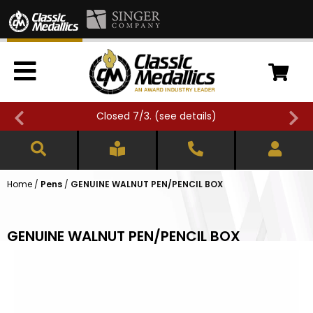
Closed 7/3. (
see details
)
Home
/
Pens
/
GENUINE WALNUT PEN/PENCIL BOX
GENUINE WALNUT PEN/PENCIL BOX