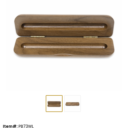
Item#:
PB73WL