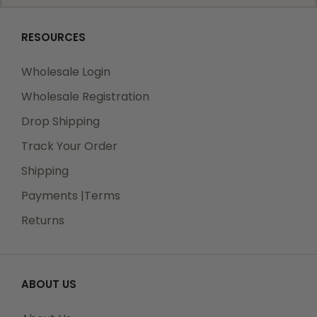
RESOURCES
Wholesale Login
Wholesale Registration
Drop Shipping
Track Your Order
Shipping
Payments |Terms
Returns
ABOUT US