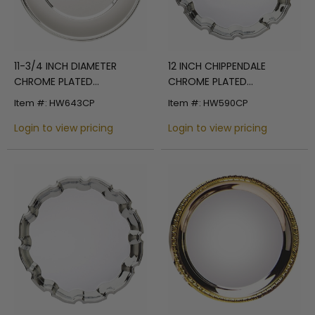
11-3/4 INCH DIAMETER
12 INCH CHIPPENDALE
CHROME PLATED
CHROME PLATED
ENGRAVABLE HIGH POLISHED
ENGRAVABLE TRAY
Item #: HW643CP
Item #: HW590CP
TRAY
Login to view pricing
Login to view pricing