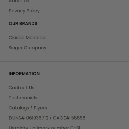
About Us
Privacy Policy
OUR BRANDS
Classic Medallics
Singer Company
INFORMATION
Contact Us
Testimonials
Catalogs / Flyers
DUNS# 061936712 / CAGE# 58868
Heraldry Hallmark number C-31