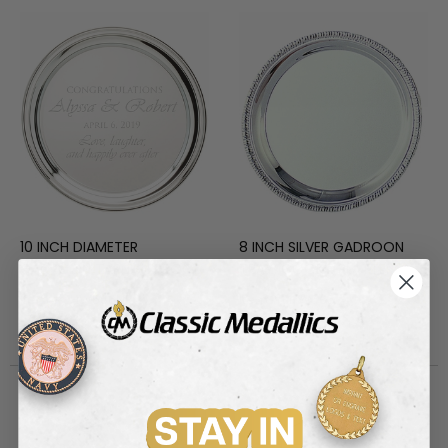
10 INCH DIAMETER
8 INCH SILVER GADROON
GADROON TARNISH PROOF
TRAY, COOKIE PLATTER
NICKEL PLATED ENGRAVABLE
Item #: HW586NP
Item #: HW585
TRAY
Login to view pricing
Login to view pricing
Out of Stock
Discontinued