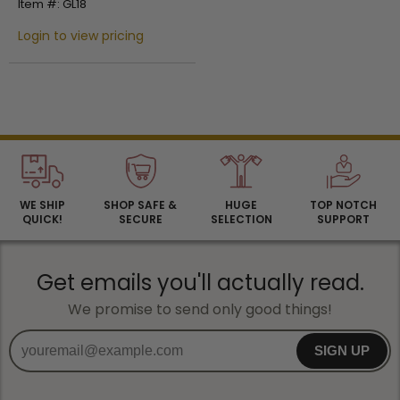
Item #: GL18
Login to view pricing
WE SHIP
SHOP SAFE &
HUGE
TOP NOTCH
QUICK!
SECURE
SELECTION
SUPPORT
Get emails you'll actually read.
We promise to send only good things!
SIGN UP