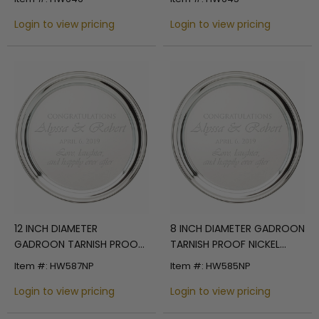
TRAY WITH GOLD BORDER
WITH GOLD BORDER
Login to view pricing
Login to view pricing
12 INCH DIAMETER
8 INCH DIAMETER GADROON
GADROON TARNISH PROOF
TARNISH PROOF NICKEL
NICKEL PLATED ENGRAVABLE
PLATED ENGRAVABLE TRAY
Item #: HW587NP
Item #: HW585NP
TRAY
Login to view pricing
Login to view pricing