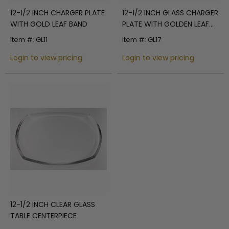
12-1/2 INCH CHARGER PLATE
12-1/2 INCH GLASS CHARGER
WITH GOLD LEAF BAND
PLATE WITH GOLDEN LEAF
WAVES RIM
Item #: GL11
Item #: GL17
Login to view pricing
Login to view pricing
12-1/2 INCH CLEAR GLASS
TABLE CENTERPIECE