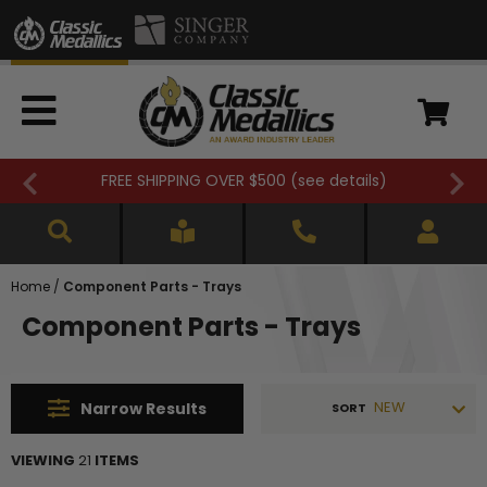
FREE SHIPPING OVER $500 (
see details
)
Home
/
Component Parts - Trays
Component Parts - Trays
NEW
Narrow
Results
SORT
VIEWING
21
ITEMS