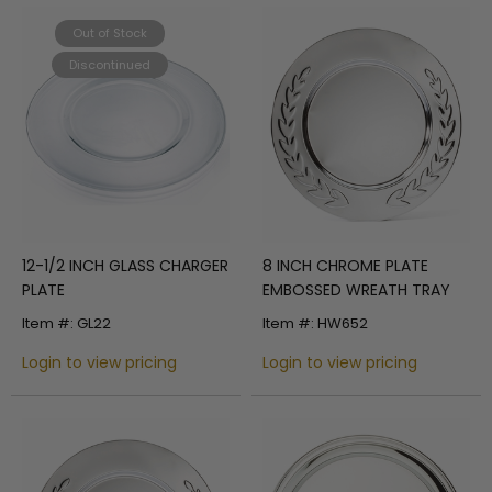
Out of Stock
Discontinued
12-1/2 INCH GLASS CHARGER
8 INCH CHROME PLATE
PLATE
EMBOSSED WREATH TRAY
Item #: GL22
Item #: HW652
Login to view pricing
Login to view pricing