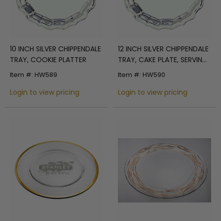
10 INCH SILVER CHIPPENDALE
12 INCH SILVER CHIPPENDALE
TRAY, COOKIE PLATTER
TRAY, CAKE PLATE, SERVING
PLATE
Item #: HW589
Item #: HW590
Login to view pricing
Login to view pricing