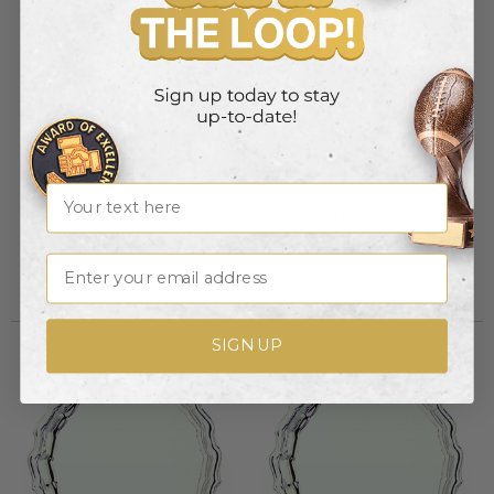
10 INCH SILVER GADROON
12 INCH SILVER GADROON
Name
TRAY, COOKIE PLATTER
TRAY, CAKE PLATE, SERVING
PLATTER
Item #: HW586
Item #: HW587
Email
Login to view pricing
Login to view pricing
SIGN UP