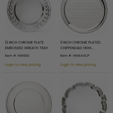
12 INCH CHROME PLATE
11 INCH CHROME PLATED
EMBOSSED WREATH TRAY
CHIPPENDALE HIGH
POLISHED PLATE
Item #: HW650
Item #: HW644CP
Login to view pricing
Login to view pricing