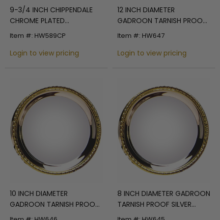
9-3/4 INCH CHIPPENDALE
12 INCH DIAMETER
CHROME PLATED
GADROON TARNISH PROOF
ENGRAVABLE TRAY
SILVER PLATED ENGRAVABLE
Item #: HW589CP
Item #: HW647
TRAY WITH GOLD BORDER
Login to view pricing
Login to view pricing
10 INCH DIAMETER
8 INCH DIAMETER GADROON
GADROON TARNISH PROOF
TARNISH PROOF SILVER
SILVER PLATED ENGRAVABLE
PLATED ENGRAVABLE TRAY
Item #: HW646
Item #: HW645