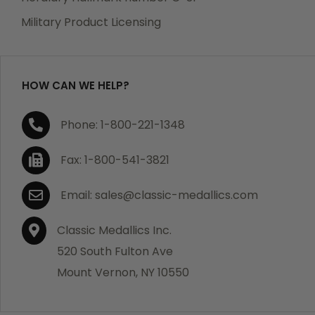
Military Product Licensing
HOW CAN WE HELP?
Phone: 1-800-221-1348
Fax: 1-800-541-3821
Email: sales@classic-medallics.com
Classic Medallics Inc.
520 South Fulton Ave
Mount Vernon, NY 10550