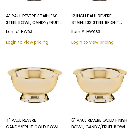
4" PAUL REVERE STAINLESS
12 INCH PAUL REVERE
STEEL BOWL, CANDY/FRUIT
STAINLESS STEEL BRIGHT
BOWL BRIGHT POLISHED
POLISHED FINISH
Item #: HW634
Item #: HW633
Login to view pricing
Login to view pricing
4" PAUL REVERE
6" PAUL REVERE GOLD FINISH
CANDY/FRUIT GOLD BOWL,
BOWL, CANDY/FRUIT BOWL
BRIGHT POLISHED