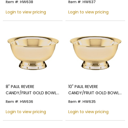
Item #: HW638
Item #: HW637
Login to view pricing
Login to view pricing
8" PAUL REVERE
10" PAUL REVERE
CANDY/FRUIT GOLD BOWL,
CANDY/FRUIT GOLD BOWL,
BRIGHT POLISHED
BRIGHT POLISHED
Item #: HW636
Item #: HW635
Login to view pricing
Login to view pricing