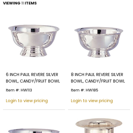
VIEWING
11
ITEMS
6 INCH PAUL REVERE SILVER
8 INCH PAUL REVERE SILVER
BOWL, CANDY/FRUIT BOWL
BOWL, CANDY/FRUIT BOWL
Item #: HW113
Item #: HW185
Login to view pricing
Login to view pricing