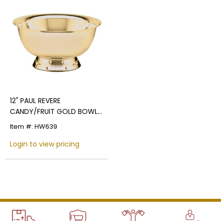
Name
Email
12" PAUL REVERE
CANDY/FRUIT GOLD BOWL,
BRIGHT POLISHED
SIGN UP
Item #: HW639
Login to view pricing