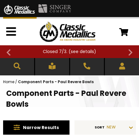
Closed 7/3. (
see details
)
Home
/
Component Parts - Paul Revere Bowls
Component Parts - Paul Revere
Bowls
NEW
Narrow
Results
SORT