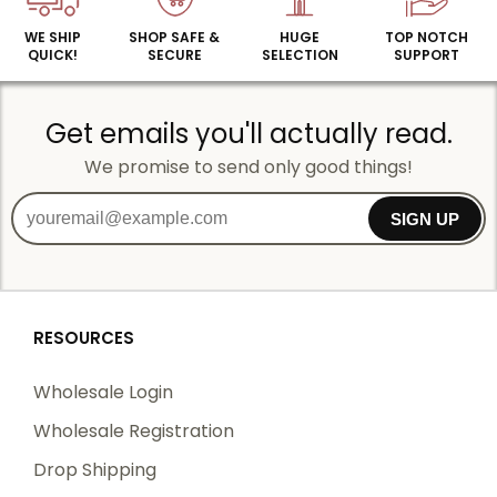
WE SHIP
SHOP SAFE &
HUGE
TOP NOTCH
QUICK!
SECURE
SELECTION
SUPPORT
Get emails you'll actually read.
We promise to send only good things!
SIGN UP
RESOURCES
Wholesale Login
Wholesale Registration
Drop Shipping