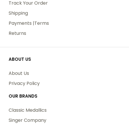
Track Your Order
Shipping
Payments |Terms
Returns
ABOUT US
About Us
Privacy Policy
OUR BRANDS
Classic Medallics
Singer Company