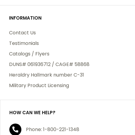
INFORMATION
Contact Us
Testimonials
Catalogs / Flyers
DUNS# 061936712 / CAGE# 58868
Heraldry Hallmark number C-31
Military Product Licensing
HOW CAN WE HELP?
Phone: 1-800-221-1348