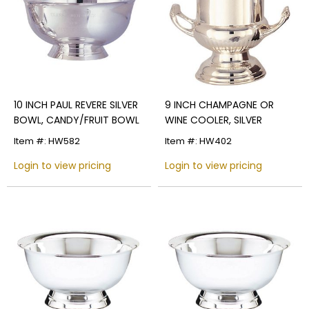
10 INCH PAUL REVERE SILVER
9 INCH CHAMPAGNE OR
BOWL, CANDY/FRUIT BOWL
WINE COOLER, SILVER
Item #: HW582
Item #: HW402
Login to view pricing
Login to view pricing