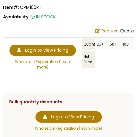
Item#:
OPM100RT
Availability:
IN STOCK
Request
Quote
Quantity
25+
50+
100+
Login to View Pricing
Net
--
--
--
Wholesale Registration (learn
Price
more)
Bulk quantity discounts!
Login to View Pricing
Wholesale Registration (learn more)