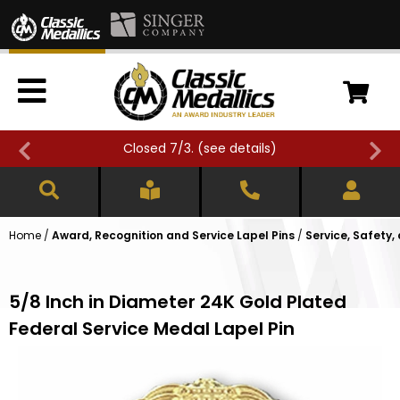
Closed 7/3. (
see details
)
Home
/
Award, Recognition and Service Lapel Pins
/
Service, Safety,
5/8 Inch in Diameter 24K Gold Plated
Federal Service Medal Lapel Pin