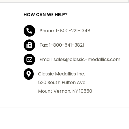
HOW CAN WE HELP?
Phone: 1-800-221-1348
Fax: 1-800-541-3821
Email: sales@classic-medallics.com
Classic Medallics Inc.
520 South Fulton Ave
Mount Vernon, NY 10550