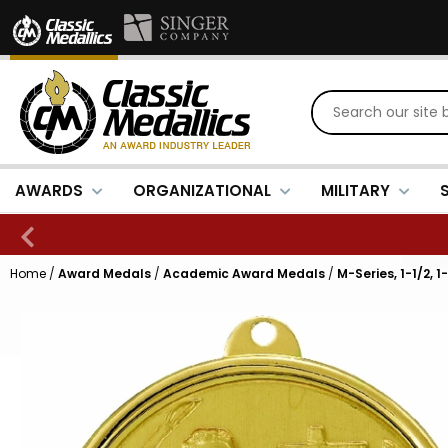
AWARDS
ORGANIZATIONAL
MILITARY
Home
/
Award Medals
/
Academic Award Medals
/
M-Series, 1-1/2, 