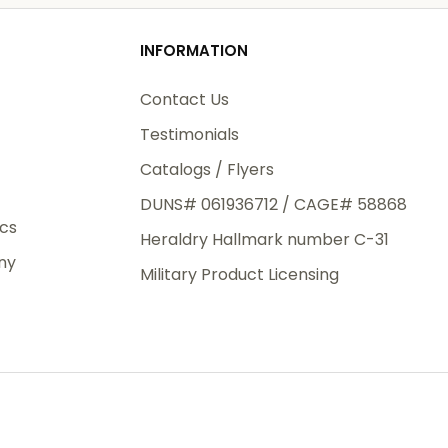
od
INFORMATION
3rd Day
e.
Contact Us
Testimonials
Catalogs / Flyers
DUNS# 061936712 / CAGE# 58868
eight
ics
Heraldry Hallmark number C-31
.50
ny
 The
Military Product Licensing
.
order,