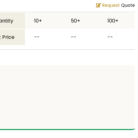
Request
Quote
antity
10+
50+
100+
 Price
--
--
--