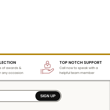
LECTION
TOP NOTCH SUPPORT
 of awards &
Call now to speak with a
r any occasion
helpful team member
SIGN UP