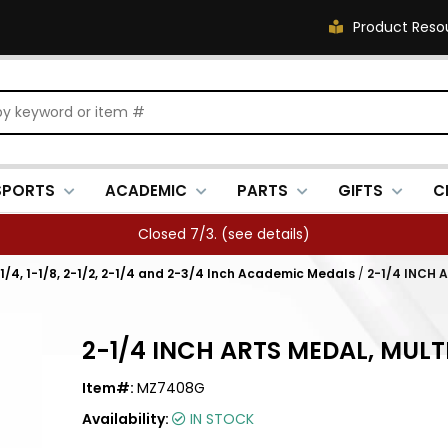
Product Reso
SPORTS
ACADEMIC
PARTS
GIFTS
C
Closed 7/3. (
see details
)
1-1/4, 1-1/8, 2-1/2, 2-1/4 and 2-3/4 Inch Academic Medals
/
2-1/4 INCH 
2-1/4 INCH ARTS MEDAL, MULT
Item#:
MZ7408G
Availability:
IN STOCK