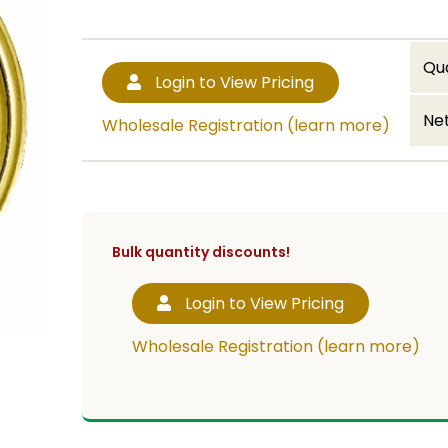
Qu
Login to View Pricing
Net
Wholesale Registration (learn more)
Bulk quantity discounts!
Login to View Pricing
Wholesale Registration (learn more)