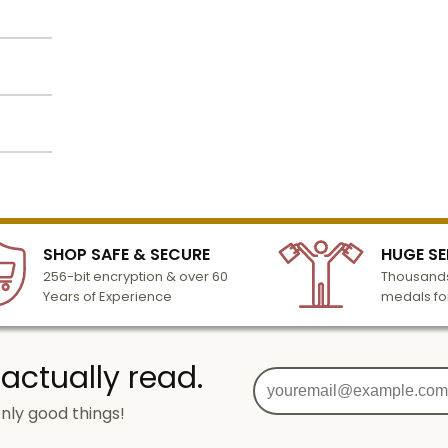
ted on
Name
Email
lized
l to
o
n 3-6
SIGN UP
SHOP SAFE & SECURE
HUGE SE
turday
256-bit encryption & over 60
Thousands
cessing
Years of Experience
medals fo
 actually read.
nly good things!
g