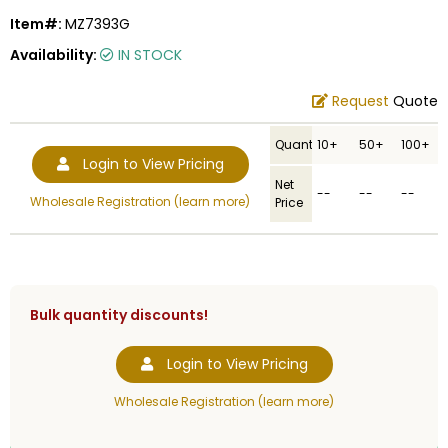
Item#:
MZ7393G
Availability:
IN STOCK
Request
Quote
Quantity
10+
50+
100+
Login to View Pricing
Net
--
--
--
Wholesale Registration (learn more)
Price
Bulk quantity discounts!
Login to View Pricing
Wholesale Registration (learn more)