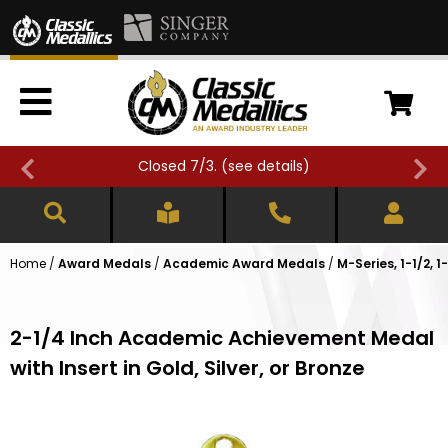
Closed 7/3. (
see details
)
Home
/
Award Medals
/
Academic Award Medals
/
M-Series, 1-1/2, 
2-1/4 Inch Academic Achievement Medal
with Insert in Gold, Silver, or Bronze