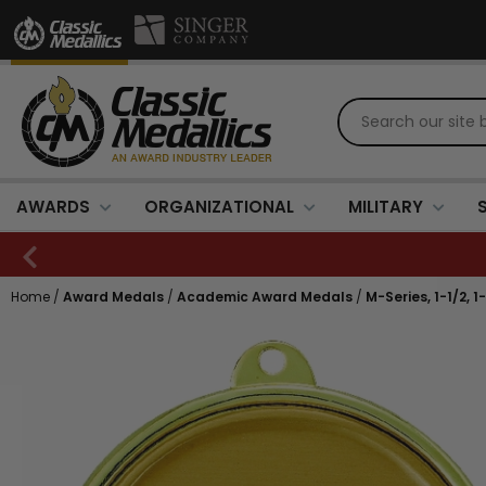
AWARDS
ORGANIZATIONAL
MILITARY
Home
/
Award Medals
/
Academic Award Medals
/
M-Series, 1-1/2, 