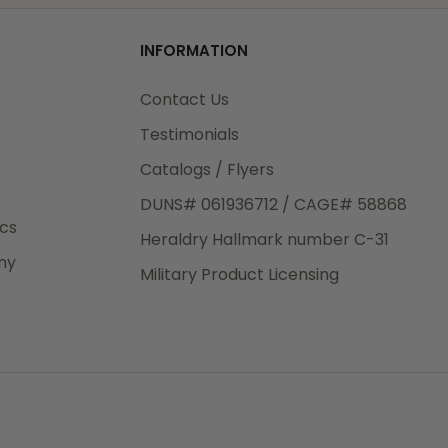
od
INFORMATION
3rd Day
e.
Contact Us
Testimonials
Catalogs / Flyers
DUNS# 061936712 / CAGE# 58868
eight
ics
Heraldry Hallmark number C-31
.50
ny
 The
Military Product Licensing
.
order,