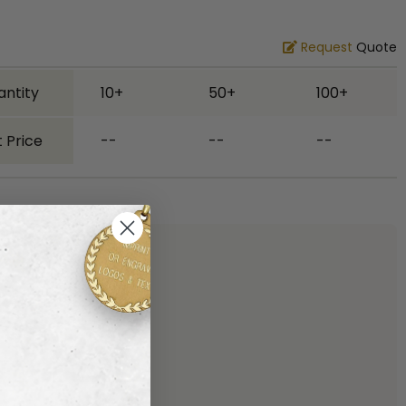
Request
Quote
antity
10+
50+
100+
 Price
--
--
--