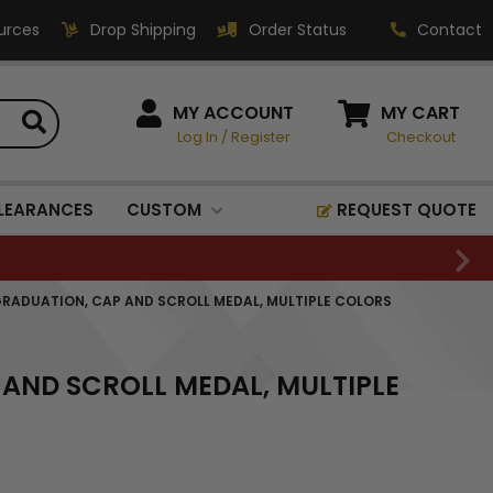
urces
Drop Shipping
Order Status
Contact
HOW CAN WE HELP?
MY ACCOUNT
MY CART
Log In
/
Register
Checkout
Phone:
1-800-221-1348
Fax:
LEARANCES
CUSTOM
REQUEST QUOTE
1-800-541-3821
Email:
sales@classic-
GRADUATION, CAP AND SCROLL MEDAL, MULTIPLE COLORS
medallics.com
Classic Medallics Inc.
 AND SCROLL MEDAL, MULTIPLE
520 South Fulton Ave
Mount Vernon, NY 10550