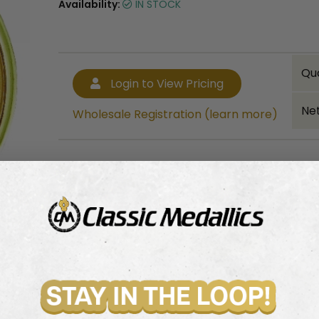
Availability:
IN STOCK
Qu
Login to View Pricing
Net
Wholesale Registration (learn more)
Bulk quantity discounts!
Login to View Pricing
Wholesale Registration (learn more)