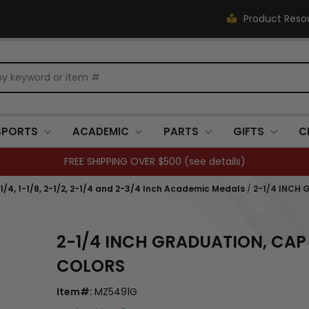
Product Reso
SPORTS
ACADEMIC
PARTS
GIFTS
C
FREE SHIPPING OVER $500 (
see details
)
1-1/4, 1-1/8, 2-1/2, 2-1/4 and 2-3/4 Inch Academic Medals
/
2-1/4 INCH 
2-1/4 INCH GRADUATION, CAP
COLORS
Item#:
MZ5491G