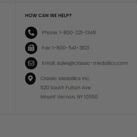
HOW CAN WE HELP?
Phone: 1-800-221-1348
Fax: 1-800-541-3821
Email: sales@classic-medallics.com
Classic Medallics Inc.
520 South Fulton Ave
Mount Vernon, NY 10550