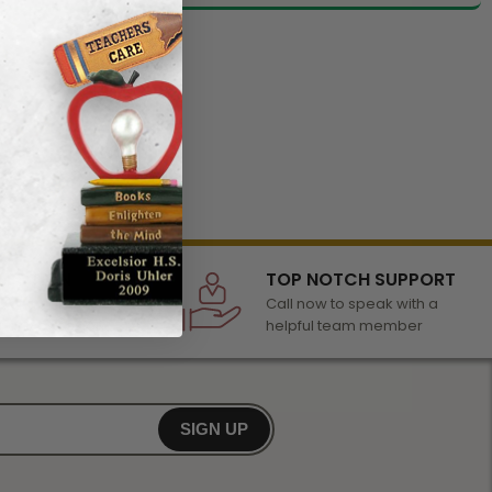
LECTION
TOP NOTCH SUPPORT
 of awards &
Call now to speak with a
r any occasion
helpful team member
SIGN UP