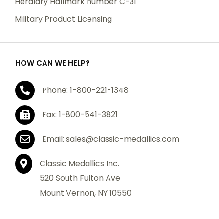
Heraldry Hallmark number C-31
which becomes defective within a year of your
Military Product Licensing
purchase, we will replace the item at no charge or
refund your order in full including shipping charges.
HOW CAN WE HELP?
If you are not satisfied with your order, you have 30
Phone: 1-800-221-1348
days to return the product for a full refund or credit
towards your next purchase of merchandise. A return
Fax: 1-800-541-3821
authorization number is required prior to return.
Contact us for a return authorization to be included
Email: sales@classic-medallics.com
with the item you are returning. You must also include
a copy of your invoice(s) or your invoice number(s)
Classic Medallics Inc.
along with your returned merchandise. The customer
520 South Fulton Ave
is responsible for all shipping charges. We do not
Mount Vernon, NY 10550
credit shipping charges on non-defective returned
merchandise.