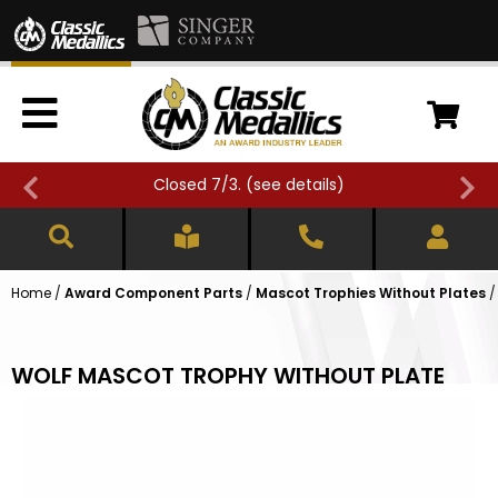
Closed 7/3. (
see details
)
Home
/
Award Component Parts
/
Mascot Trophies Without Plates
WOLF MASCOT TROPHY WITHOUT PLATE