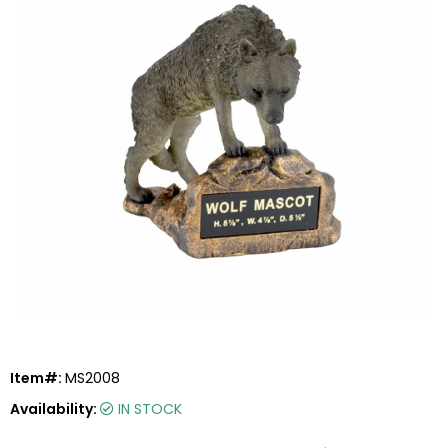
Item#:
MS2008
Availability:
IN STOCK