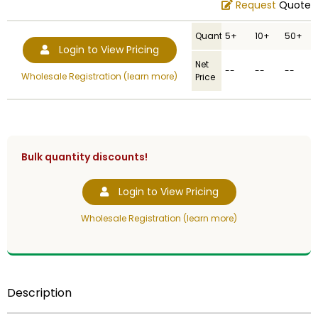
Request
Quote
Quantity
5+
10+
50+
Login to View Pricing
Net
--
--
--
Wholesale Registration (learn more)
Price
Bulk quantity discounts!
Login to View Pricing
Wholesale Registration (learn more)
Description