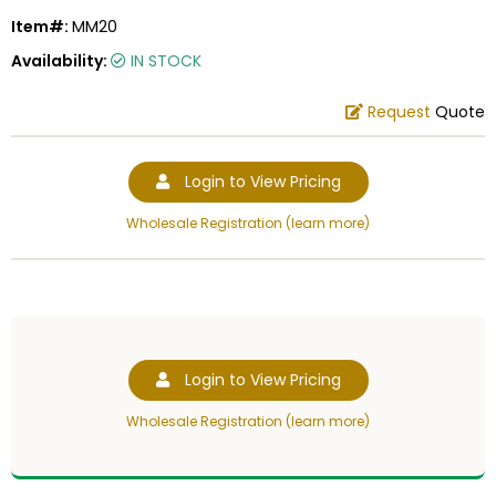
Item#:
MM20
Availability:
IN STOCK
Request
Quote
Login to View Pricing
Wholesale Registration (learn more)
Login to View Pricing
Wholesale Registration (learn more)