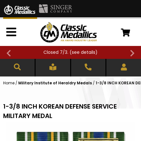
Closed 7/3. (
see details
)
Home
/
Military Institute of Heraldry Medals
/
1-3/8 INCH KOREAN DE
1-3/8 INCH KOREAN DEFENSE SERVICE
MILITARY MEDAL