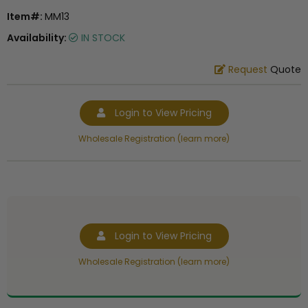
Item#:
MM13
Availability:
IN STOCK
Request
Quote
Login to View Pricing
Wholesale Registration (learn more)
Login to View Pricing
Wholesale Registration (learn more)