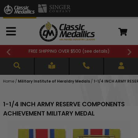
FREE SHIPPING OVER $500 (
see details
)
Home
/
Military Institute of Heraldry Medals
/
1-1/4 INCH ARMY RES
1-1/4 INCH ARMY RESERVE COMPONENTS
ACHIEVEMENT MILITARY MEDAL