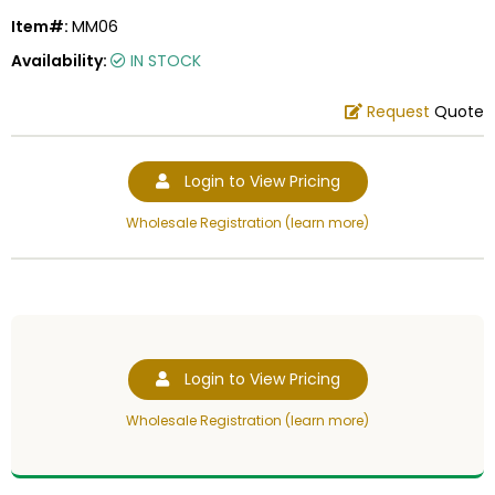
Item#:
MM06
Availability:
IN STOCK
Request
Quote
Login to View Pricing
Wholesale Registration (learn more)
Login to View Pricing
Wholesale Registration (learn more)