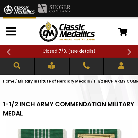
Closed 7/3. (
see details
)
Home
/
Military Institute of Heraldry Medals
/
1-1/2 INCH ARMY COM
1-1/2 INCH ARMY COMMENDATION MILITARY
MEDAL