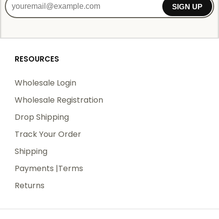
SIGN UP
RESOURCES
Wholesale Login
Wholesale Registration
Drop Shipping
Track Your Order
Shipping
Payments |Terms
Returns