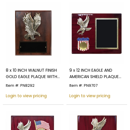
8 x 10 INCH WALNUT FINISH
9 x 12 INCH EAGLE AND
GOLD EAGLE PLAQUE WITH
AMERICAN SHIELD PLAQUE
BLACK PLATE
HOLDS 2 INCH U.S. MILITARY
Item #: PN8292
Item #: PN9707
INSERT
Login to view pricing
Login to view pricing