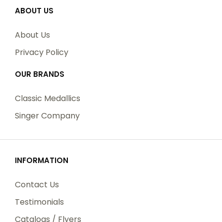
ABOUT US
About Us
Privacy Policy
OUR BRANDS
Classic Medallics
Singer Company
INFORMATION
Contact Us
Testimonials
Catalogs / Flyers