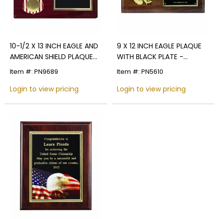
10-1/2 X 13 INCH EAGLE AND
9 X 12 INCH EAGLE PLAQUE
AMERICAN SHIELD PLAQUE
WITH BLACK PLATE -
HOLDS 2 INCH MILITARY
MULTIPLE FINISHES
Item #: PN9689
Item #: PN5610
INSERT
Login to view pricing
Login to view pricing