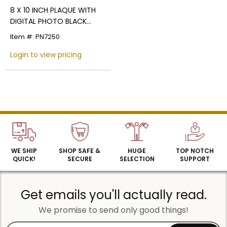
8 X 10 INCH PLAQUE WITH
DIGITAL PHOTO BLACK
SCREENED PLATE
Item #: PN7250
Login to view pricing
Name
Email
WE SHIP
SHOP SAFE &
HUGE
TOP NOTCH
QUICK!
SECURE
SELECTION
SUPPORT
SIGN UP
Get emails you'll actually read.
We promise to send only good things!