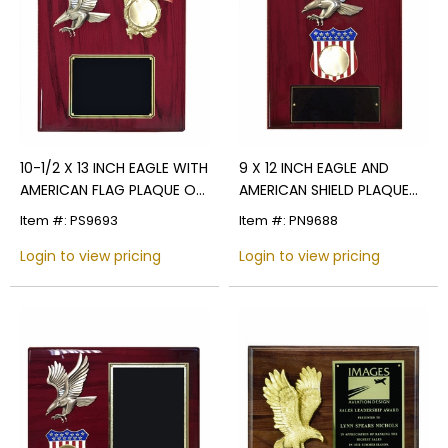
10-1/2 X 13 INCH EAGLE WITH
9 X 12 INCH EAGLE AND
AMERICAN FLAG PLAQUE ON
AMERICAN SHIELD PLAQUE
PIANO FINISH CHERRY
HOLDS 2 INCH MILITARY
Item #: PS9693
Item #: PN9688
BOARD
INSERT
Login to view pricing
Login to view pricing