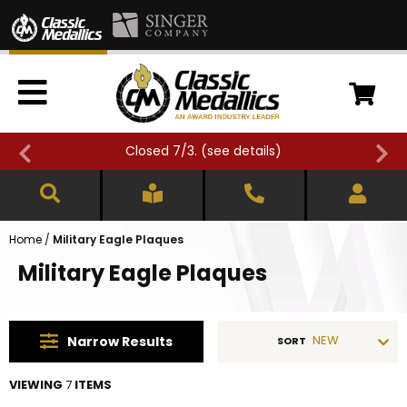
Closed 7/3. (
see details
)
Home
/
Military Eagle Plaques
Military Eagle Plaques
NEW
Narrow
Results
SORT
VIEWING
7
ITEMS