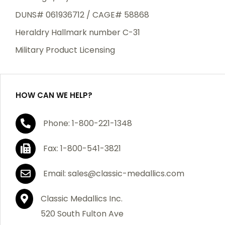
DUNS# 061936712 / CAGE# 58868
Heraldry Hallmark number C-31
Military Product Licensing
HOW CAN WE HELP?
Phone: 1-800-221-1348
Fax: 1-800-541-3821
Email: sales@classic-medallics.com
Classic Medallics Inc.
520 South Fulton Ave