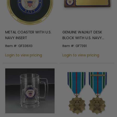
METAL COASTER WITH U.S.
GENUINE WALNUT DESK
NAVY INSERT
BLOCK WITH U.S. NAVY
MEDALLION AND GOLD
Item #: GF3361G
Item #: GF7391
METAL PLATE
Login to view pricing
Login to view pricing