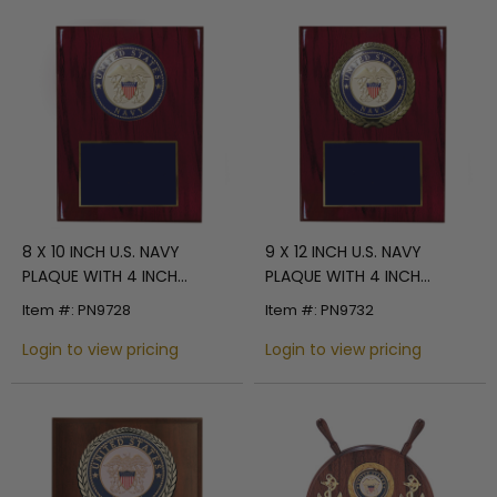
8 X 10 INCH U.S. NAVY
9 X 12 INCH U.S. NAVY
PLAQUE WITH 4 INCH
PLAQUE WITH 4 INCH
EMBOSSED MEDALLION
EMBOSSED MEDALLION
Item #: PN9728
Item #: PN9732
Login to view pricing
Login to view pricing