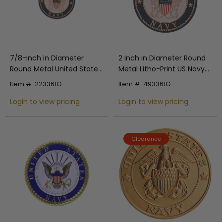
7/8-Inch in Diameter
2 Inch in Diameter Round
Round Metal United States
Metal Litho-Print US Navy
Navy Medallion Insert with
Medallion Insert
Item #: 223361G
Item #: 493361G
Enameled Finish
Login to view pricing
Login to view pricing
Clearance