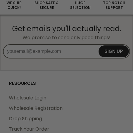
WE SHIP
SHOP SAFE &
HUGE
TOP NOTCH
QUICK!
SECURE
SELECTION
SUPPORT
Get emails you'll actually read.
We promise to send only good things!
SIGN UP
RESOURCES
Wholesale Login
Wholesale Registration
Drop Shipping
Track Your Order