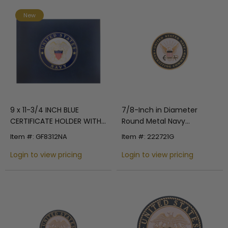
New
9 x 11-3/4 INCH BLUE
7/8-Inch in Diameter
CERTIFICATE HOLDER WITH
Round Metal Navy
4 INCH UNITED STATES
Recruitment Medallion
Item #: GF8312NA
Item #: 222721G
NAVY INSIGNIA MEDALLION
Insert with Enameled Finish
Login to view pricing
Login to view pricing