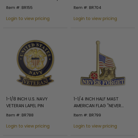
Flag Pin with Clear Epoxy
Item #: BR155
Item #: BR704
Coating
Login to view pricing
Login to view pricing
1-1/8 INCH U.S. NAVY
1-1/4 INCH HALF MAST
VETERAN LAPEL PIN
AMERICAN FLAG "NEVER
FORGET" WITH MILITARY
Item #: BR788
Item #: BR799
BOOTS AND RED POPPY
Login to view pricing
LAPEL PIN
Login to view pricing