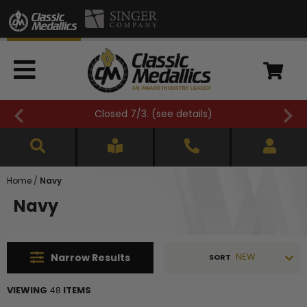
FREE SHIPPING OVER $500 (
see details
)
Home
/
Navy
Navy
NEW
Narrow
Results
SORT
VIEWING
48
ITEMS