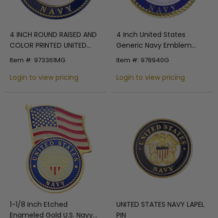
4 Inch United States
4 INCH ROUND RAISED AND
Generic Navy Emblem
COLOR PRINTED UNITED
Embossed Litho Printed
STATES NAVY SHIELD
Item #: 978940G
Item #: 973361MG
Medallion Insert
EMBLEM ALUMINUM METAL
Login to view pricing
MAGNETIC MEDALLION
Login to view pricing
DECAL DISC-MAGNETIC
BACK
1-1/8 Inch Etched
UNITED STATES NAVY LAPEL
Enameled Gold U.S. Navy
PIN