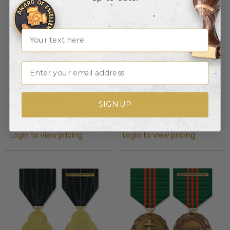
Name
Email
1-1/2 INCH NAVY AND
1-1/2 INCH NAVY EXPERT
MARINE CORPS
PISTOL MILITARY MEDAL
SIGN UP
ACHIEVEMENT MILITARY
Item #: MM25
Item #: MM26
MEDAL
Login to view pricing
Login to view pricing