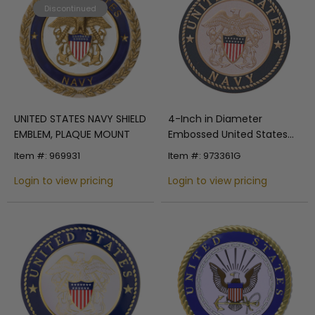
Discontinued
UNITED STATES NAVY SHIELD
4-Inch in Diameter
EMBLEM, PLAQUE MOUNT
Embossed United States
Navy Round Metal
Item #: 969931
Item #: 973361G
Medallion Peel-and-Stick
Login to view pricing
Insert
Login to view pricing