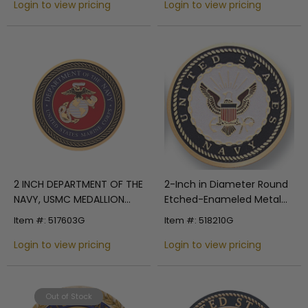
with Peel-and-Stick Back
Login to view pricing
with Peel-and-Stick Back
Login to view pricing
2 INCH DEPARTMENT OF THE
2-Inch in Diameter Round
NAVY, USMC MEDALLION
Etched-Enameled Metal
INSERT
U.S. Navy Shield Medallion
Item #: 517603G
Item #: 518210G
Insert in Gold with Peel-
Login to view pricing
and-Stick Back
Login to view pricing
Out of Stock