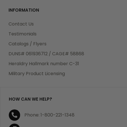
INFORMATION
Contact Us
Testimonials
Catalogs / Flyers
DUNS# 061936712 / CAGE# 58868
Heraldry Hallmark number C-31
Military Product Licensing
HOW CAN WE HELP?
Phone: 1-800-221-1348