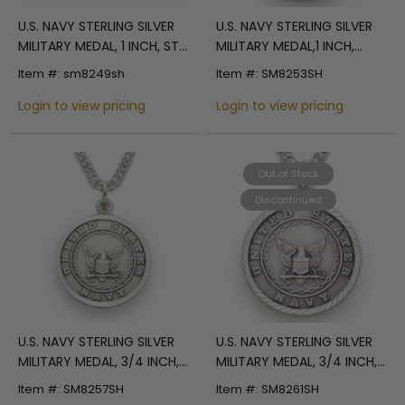
U.S. NAVY STERLING SILVER
U.S. NAVY STERLING SILVER
MILITARY MEDAL, 1 INCH, ST.
MILITARY MEDAL,1 INCH,
MICHAEL BACK
CROSS BACK
Item #: sm8249sh
Item #: SM8253SH
Login to view pricing
Login to view pricing
Out of Stock
Discontinued
U.S. NAVY STERLING SILVER
U.S. NAVY STERLING SILVER
MILITARY MEDAL, 3/4 INCH,
MILITARY MEDAL, 3/4 INCH,
ST. MICHAEL BACK
CROSS BACK
Item #: SM8257SH
Item #: SM8261SH