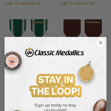
Login to view pricing
Login to view pricing
1-3/8 INCH NAVY AND
1-1/4 INCH NAVY GOOD
MARINE CORPS
CONDUCT MILITARY MEDAL
COMMENDATION MILITARY
Item #: MM23
Item #: MM24
MEDAL
Login to view pricing
Login to view pricing