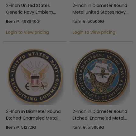
2-inch United States
2-Inch in Diameter Round
Generic Navy Emblem
Metal United States Navy
Embossed Litho Printed
Stamped Insert in Multiple
Item #: 498940G
Item #: 505001G
Medallion Insert
Colors
Login to view pricing
Login to view pricing
2-Inch in Diameter Round
2-Inch in Diameter Round
Etched-Enameled Metal
Etched-Enameled Metal
United States Navy
Department of the Navy
Item #: 512721G
Item #: 515968G
Medallion Insert in Gold
Medallion Insert in Gold