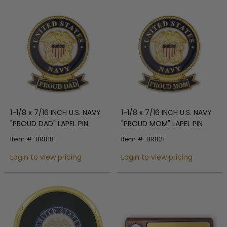
1-1/8 x 7/16 INCH U.S. NAVY
1-1/8 x 7/16 INCH U.S. NAVY
"PROUD DAD" LAPEL PIN
"PROUD MOM" LAPEL PIN
Item #: BR818
Item #: BR821
Login to view pricing
Login to view pricing