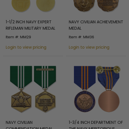
1-1/2 INCH NAVY EXPERT
NAVY CIVILIAN ACHIEVEMENT
RIFLEMAN MILITARY MEDAL
MEDAL
Item #: MM29
Item #: MM36
Login to view pricing
Login to view pricing
NAVY CIVILIAN
1-3/4 INCH DEPARTMENT OF
COMMENDATION MEDAL
THE NAVY MERITORIOUS