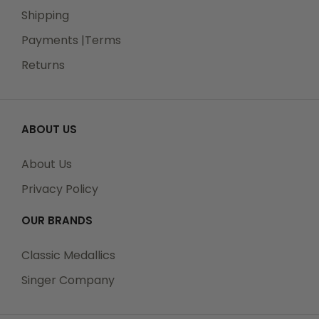
Shipping
Payments |Terms
Returns
ABOUT US
About Us
Privacy Policy
OUR BRANDS
Classic Medallics
Singer Company