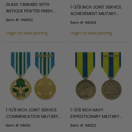
GLASS TANKARD WITH
1-3/8 INCH JOINT SERVICE
ANTIQUE PEWTER FINISH.
ACHIEVEMENT MILITARY
CASTING HOLDS FULL
MEDAL
Item #: HW612
Item #: MM09
COLOR U.S NAVY
MEDALLION. CAPACITY 15
Login to view pricing
Login to view pricing
OUNCE.
1-5/8 INCH JOINT SERVICE
1-3/8 INCH NAVY
COMMENDATION MILITARY
EXPEDITIONARY MILITARY
MEDAL
MEDAL
Item #: MM10
Item #: MM22