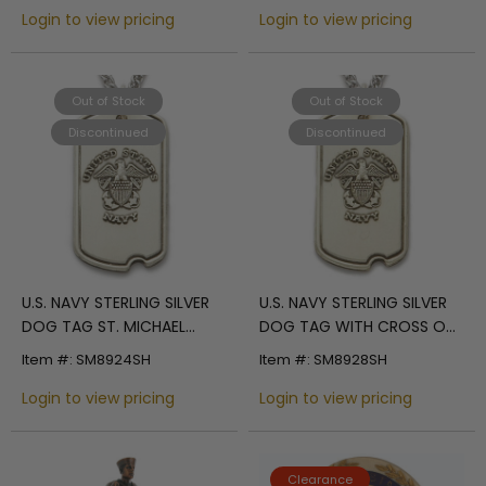
Login to view pricing
Login to view pricing
Out of Stock
Out of Stock
Discontinued
Discontinued
U.S. NAVY STERLING SILVER
U.S. NAVY STERLING SILVER
DOG TAG ST. MICHAEL
DOG TAG WITH CROSS ON
BACK
BACK
Item #: SM8924SH
Item #: SM8928SH
Login to view pricing
Login to view pricing
Clearance