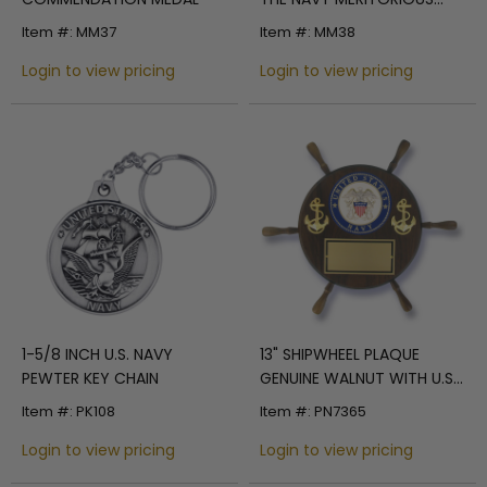
CIVILIAN SERVICE MEDAL
Item #: MM37
Item #: MM38
Login to view pricing
Login to view pricing
1-5/8 INCH U.S. NAVY
13" SHIPWHEEL PLAQUE
PEWTER KEY CHAIN
GENUINE WALNUT WITH U.S.
NAVY MEDALLION GOLD
Item #: PK108
Item #: PN7365
ENGRAVING PLATE
Login to view pricing
Login to view pricing