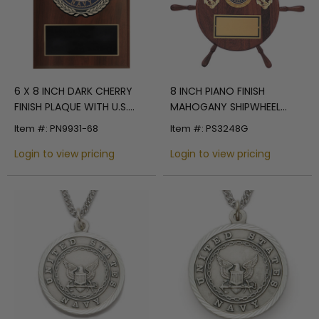
6 X 8 INCH DARK CHERRY
8 INCH PIANO FINISH
FINISH PLAQUE WITH U.S.
MAHOGANY SHIPWHEEL
NAVY CAST STONE RESIN
PLAQUE TAKES INSERT
Item #: PN9931-68
Item #: PS3248G
PLAQUE MOUNT
Login to view pricing
Login to view pricing