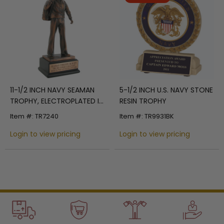
11-1/2 INCH NAVY SEAMAN
5-1/2 INCH U.S. NAVY STONE
TROPHY, ELECTROPLATED IN
RESIN TROPHY
BRONZE
Item #: TR7240
Item #: TR9931BK
Login to view pricing
Login to view pricing