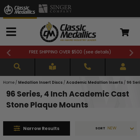
FREE SHIPPING OVER $500 (
see details
)
Home
/
Medallion Insert Discs
/
Academic Medallion Inserts
/
96 Ser
96 Series, 4 Inch Academic Cast
Stone Plaque Mounts
NEW
Narrow
Results
SORT