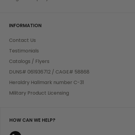
INFORMATION
Contact Us
Testimonials
Catalogs / Flyers
DUNS# 061936712 / CAGE# 58868
Heraldry Hallmark number C-31
Military Product Licensing
HOW CAN WE HELP?