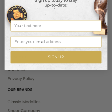
Drop Shipping
Track Your Order
Shipping
Name
Payments |Terms
Returns
Email
SIGN UP
ABOUT US
About Us
Privacy Policy
OUR BRANDS
Classic Medallics
Singer Company