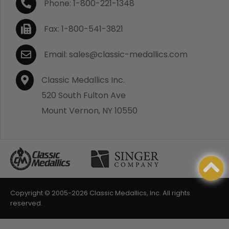
Phone: 1-800-221-1348
Fax: 1-800-541-3821
Email: sales@classic-medallics.com
Classic Medallics Inc.
520 South Fulton Ave
Mount Vernon, NY 10550
Copyright © 2005-
2026 Classic Medallics, Inc. All rights
reserved.