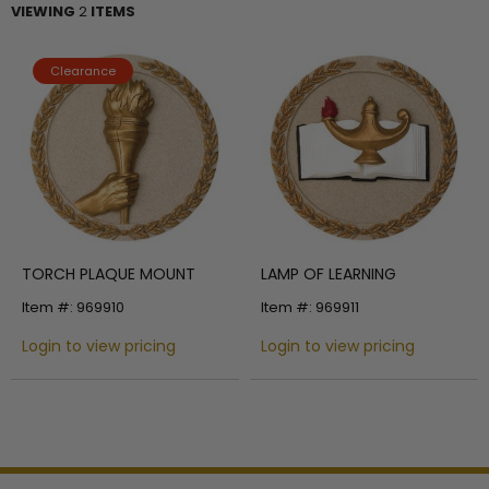
VIEWING
2
ITEMS
Clearance
TORCH PLAQUE MOUNT
LAMP OF LEARNING
Item #: 969910
Item #: 969911
Login to view pricing
Login to view pricing