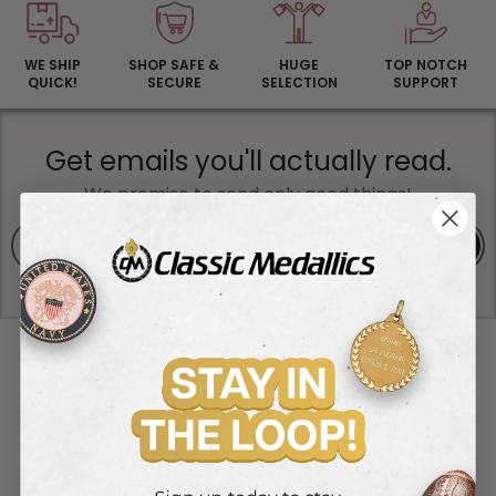
WE SHIP
SHOP SAFE &
HUGE
TOP NOTCH
QUICK!
SECURE
SELECTION
SUPPORT
Get emails you'll actually read.
We promise to send only good things!
SIGN UP
RESOURCES
Wholesale Login
Wholesale Registration