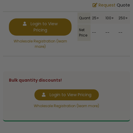
Request
Quote
Quantity
25+
100+
250+
Login to View
Pricing
Net
--
--
--
Price
Wholesale Registration (learn
more)
Bulk quantity discounts!
Login to View Pricing
Wholesale Registration (learn more)