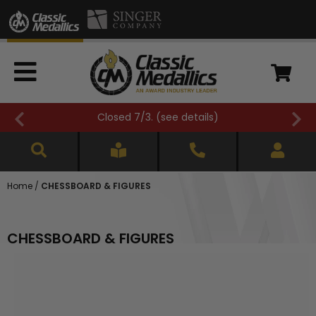
FREE SHIPPING OVER $500 (
see details
)
Home
/
CHESSBOARD & FIGURES
CHESSBOARD & FIGURES