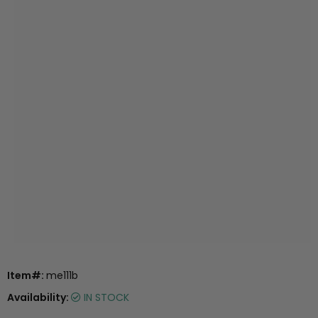
Item#:
me111b
Availability:
IN STOCK