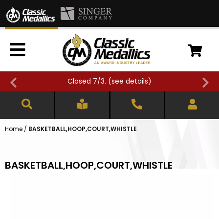
Closed 7/3. (
see details
)
Home
/
BASKETBALL,HOOP,COURT,WHISTLE
BASKETBALL,HOOP,COURT,WHISTLE