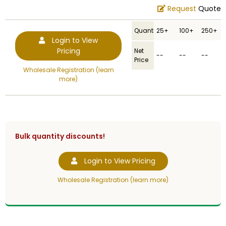
Request
Quote
Quantity
25+
100+
250+
Login to View
Pricing
Net
--
--
--
Price
Wholesale Registration (learn
more)
Bulk quantity discounts!
Login to View Pricing
Wholesale Registration (learn more)