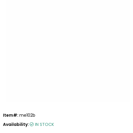
Item#:
me102b
Availability:
IN STOCK