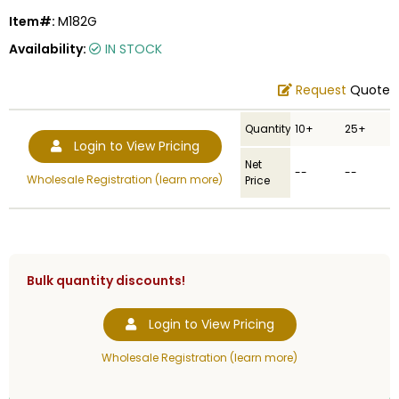
Item#:
M182G
Availability:
IN STOCK
Request
Quote
Quantity
10+
25+
Login to View Pricing
Net
--
--
Wholesale Registration (learn more)
Price
Bulk quantity discounts!
Login to View Pricing
Wholesale Registration (learn more)