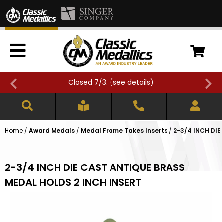
Closed 7/3. (
see details
)
Home
/
Award Medals
/
Medal Frame Takes Inserts
/
2-3/4 INCH DI
2-3/4 INCH DIE CAST ANTIQUE BRASS
MEDAL HOLDS 2 INCH INSERT