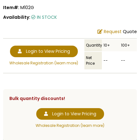
Item#:
M102G
Availability:
IN STOCK
Request
Quote
Quantity
10+
100+
Login to View Pricing
Net
--
--
Wholesale Registration (learn more)
Price
Bulk quantity discounts!
Login to View Pricing
Wholesale Registration (learn more)