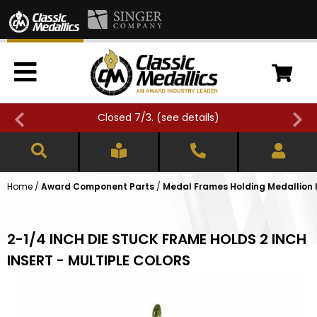
Closed 7/3. (
see details
)
Home
/
Award Component Parts
/
Medal Frames Holding Medallion 
2-1/4 INCH DIE STUCK FRAME HOLDS 2 INCH
INSERT - MULTIPLE COLORS