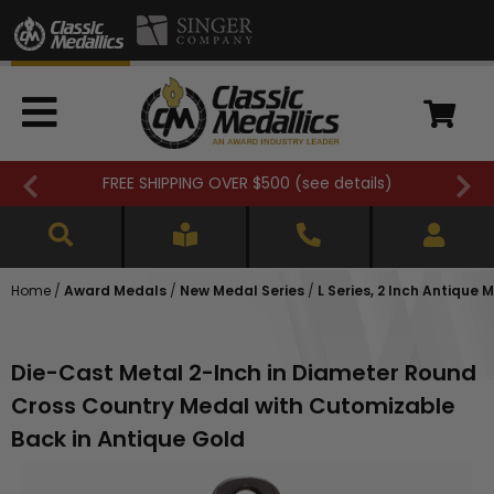
FREE SHIPPING OVER $500 (
see details
)
Home
/
Award Medals
/
New Medal Series
/
L Series, 2 Inch Antique 
Die-Cast Metal 2-Inch in Diameter Round
Cross Country Medal with Cutomizable
Back in Antique Gold