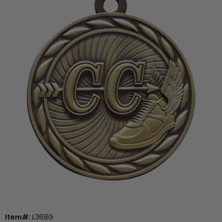
Item#:
L368G