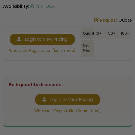
Availability:
IN STOCK
Request
Quote
Quantity
10+
50+
100+
Login to View Pricing
Net
--
--
--
Wholesale Registration (learn more)
Price
Bulk quantity discounts!
Login to View Pricing
Wholesale Registration (learn more)