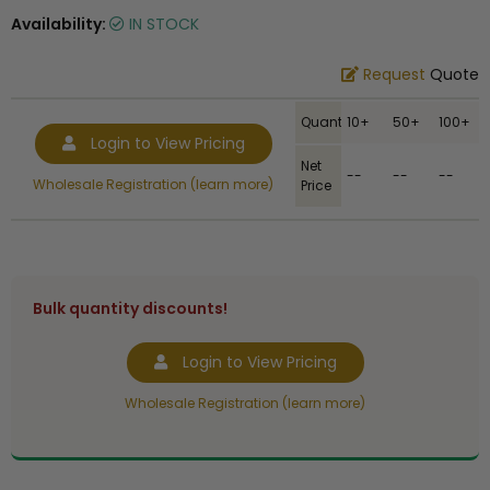
Availability:
IN STOCK
Request
Quote
Quantity
10+
50+
100+
Login to View Pricing
Net
--
--
--
Wholesale Registration (learn more)
Price
Bulk quantity discounts!
Login to View Pricing
Wholesale Registration (learn more)