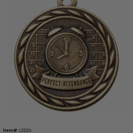
Item#:
L322G