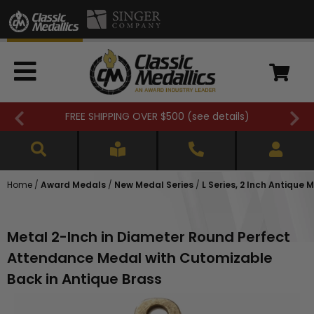
FREE SHIPPING OVER $500 (
see details
)
Home
/
Award Medals
/
New Medal Series
/
L Series, 2 Inch Antique 
Metal 2-Inch in Diameter Round Perfect
Attendance Medal with Cutomizable
Back in Antique Brass