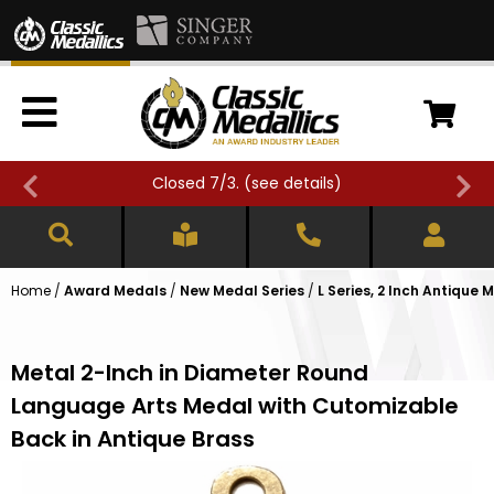
Closed 7/3. (
see details
)
Home
/
Award Medals
/
New Medal Series
/
L Series, 2 Inch Antique 
Metal 2-Inch in Diameter Round
Language Arts Medal with Cutomizable
Back in Antique Brass