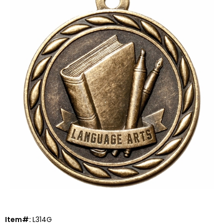
Item#:
L314G