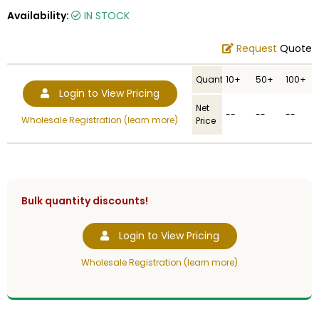
Availability:
IN STOCK
Request
Quote
Quantity
10+
50+
100+
Login to View Pricing
Net
--
--
--
Wholesale Registration (learn more)
Price
Bulk quantity discounts!
Login to View Pricing
Wholesale Registration (learn more)