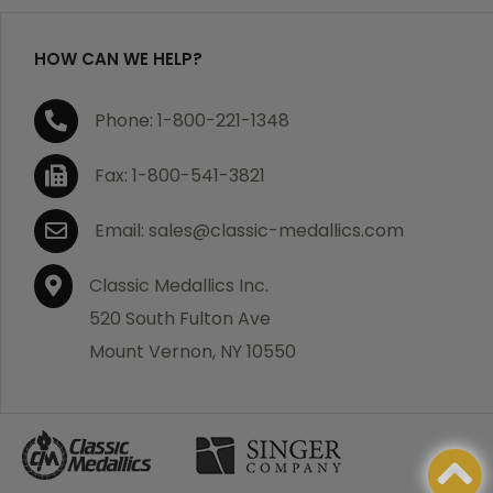
HOW CAN WE HELP?
If you are not satisfied with your order, you have 30
Phone: 1-800-221-1348
days to return the product for a full refund or credit
towards your next purchase of merchandise. A return
Fax: 1-800-541-3821
authorization number is required prior to return.
Contact us for a return authorization to be included
Email: sales@classic-medallics.com
with the item you are returning. You must also include
a copy of your invoice(s) or your invoice number(s)
Classic Medallics Inc.
along with your returned merchandise. The customer
520 South Fulton Ave
is responsible for all shipping charges. We do not
Mount Vernon, NY 10550
credit shipping charges on non-defective returned
merchandise.