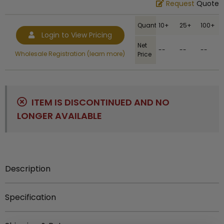
Request
Quote
Quantity
10+
25+
100+
Login to View Pricing
Net
--
--
--
Wholesale Registration (learn more)
Price
ITEM IS DISCONTINUED AND NO
LONGER AVAILABLE
Description
Item description:
1-1-2 inch round silver key chain.
Specification
Engraving Options:
Engraving is available for
UPC
:
729346519846