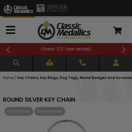
Closed 7/3. (
see details
)
Home
/
Key Chains, Key Rings, Dog Tags, Name Badges and Accesso
ROUND SILVER KEY CHAIN
Out of Stock
Discontinued