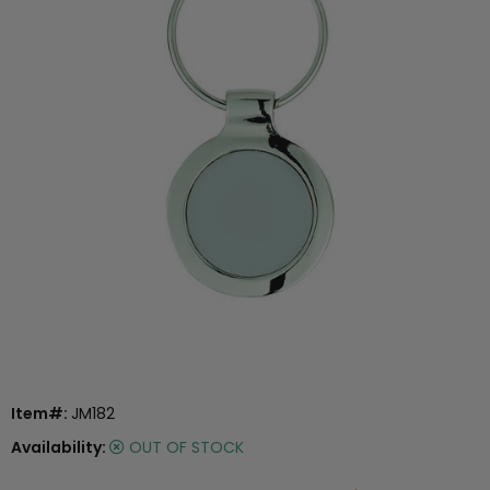
Item#:
JM182
Availability:
OUT OF STOCK