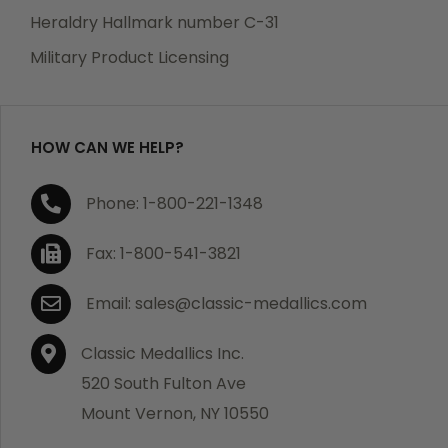
manufacturing defects. Should you receive any item
Heraldry Hallmark number C-31
which becomes defective within a year of your
Military Product Licensing
purchase, we will replace the item at no charge or
refund your order in full including shipping charges.
HOW CAN WE HELP?
If you are not satisfied with your order, you have 30
Phone: 1-800-221-1348
days to return the product for a full refund or credit
towards your next purchase of merchandise. A return
Fax: 1-800-541-3821
authorization number is required prior to return.
Contact us for a return authorization to be included
Email: sales@classic-medallics.com
with the item you are returning. You must also include
a copy of your invoice(s) or your invoice number(s)
Classic Medallics Inc.
along with your returned merchandise. The customer
520 South Fulton Ave
is responsible for all shipping charges. We do not
Mount Vernon, NY 10550
credit shipping charges on non-defective returned
merchandise.