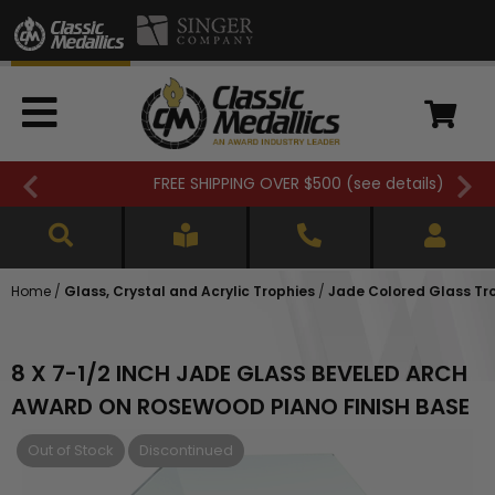
FREE SHIPPING OVER $500 (
see details
)
Home
/
Glass, Crystal and Acrylic Trophies
/
Jade Colored Glass Tr
8 X 7-1/2 INCH JADE GLASS BEVELED ARCH
AWARD ON ROSEWOOD PIANO FINISH BASE
Out of Stock
Discontinued