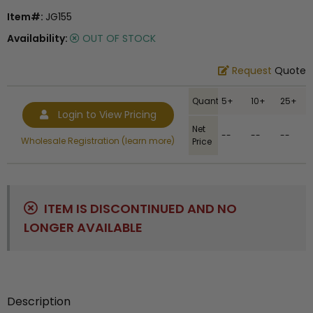
Item#:
JG155
Availability:
OUT OF STOCK
Request
Quote
Quantity
5+
10+
25+
Login to View Pricing
Net
--
--
--
Wholesale Registration (learn more)
Price
ITEM IS DISCONTINUED AND NO
LONGER AVAILABLE
Description