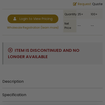
Request
Quote
Quantity
25+
100+
Login to View Pricing
Net
--
--
Wholesale Registration (learn more)
Price
ITEM IS DISCONTINUED AND NO
LONGER AVAILABLE
Description
2-inch Diestruck Medal with Antique Finish
Specification
Ship Weight
:
0.11