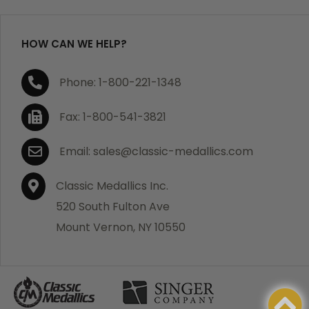
refund your order in full including shipping charges.
HOW CAN WE HELP?
If you are not satisfied with your order, you have 30
Phone: 1-800-221-1348
days to return the product for a full refund or credit
towards your next purchase of merchandise. A return
Fax: 1-800-541-3821
authorization number is required prior to return.
Contact us for a return authorization to be included
Email: sales@classic-medallics.com
with the item you are returning. You must also include
a copy of your invoice(s) or your invoice number(s)
Classic Medallics Inc.
along with your returned merchandise. The customer
520 South Fulton Ave
is responsible for all shipping charges. We do not
Mount Vernon, NY 10550
credit shipping charges on non-defective returned
merchandise.