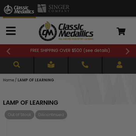
FREE SHIPPING OVER $500 (
see details
)
Home
/
LAMP OF LEARNING
LAMP OF LEARNING
Out of Stock
Discontinued