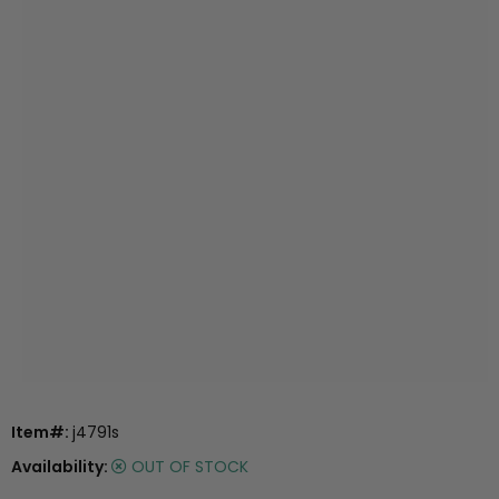
Item#:
j4791s
Availability:
OUT OF STOCK