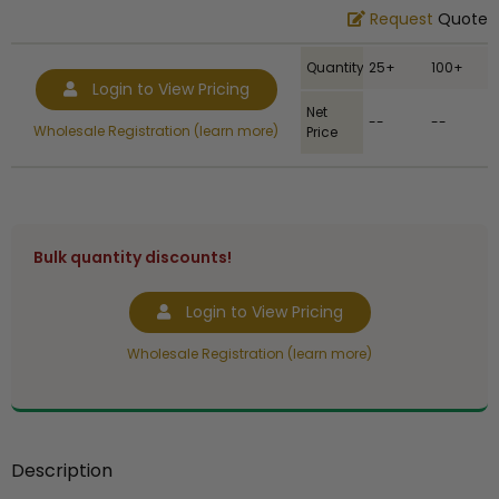
Request
Quote
Quantity
25+
100+
Login to View Pricing
Net
--
--
Wholesale Registration (learn more)
Price
Bulk quantity discounts!
Login to View Pricing
Wholesale Registration (learn more)
Description