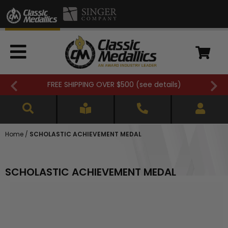
Closed 7/3. (
see details
)
Home
/
SCHOLASTIC ACHIEVEMENT MEDAL
SCHOLASTIC ACHIEVEMENT MEDAL