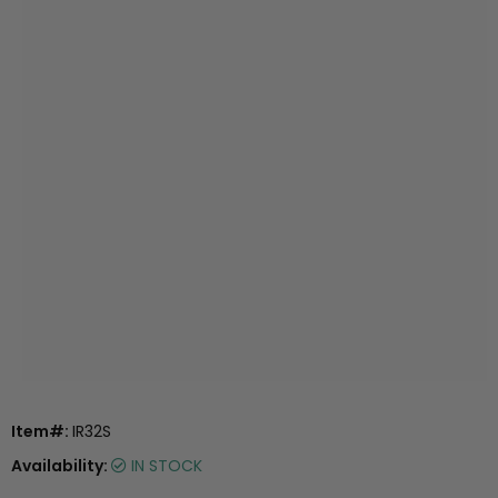
Item#:
IR32S
Availability:
IN STOCK