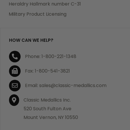
manufacturing defects. Should you receive any item
Heraldry Hallmark number C-31
which becomes defective within a year of your
Military Product Licensing
purchase, we will replace the item at no charge or
refund your order in full including shipping charges.
HOW CAN WE HELP?
If you are not satisfied with your order, you have 30
Phone: 1-800-221-1348
days to return the product for a full refund or credit
towards your next purchase of merchandise. A return
Fax: 1-800-541-3821
authorization number is required prior to return.
Contact us for a return authorization to be included
Email: sales@classic-medallics.com
with the item you are returning. You must also include
a copy of your invoice(s) or your invoice number(s)
Classic Medallics Inc.
along with your returned merchandise. The customer
520 South Fulton Ave
is responsible for all shipping charges. We do not
Mount Vernon, NY 10550
credit shipping charges on non-defective returned
merchandise.