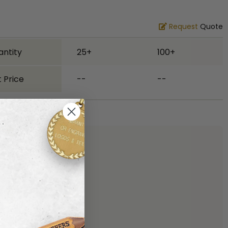
Request
Quote
antity
25+
100+
 Price
--
--