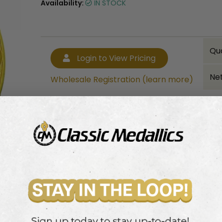
Availability:
IN STOCK
Qu
Login to View Pricing
Net
Wholesale Registration (learn more)
Bulk quantity discounts!
Login to View Pricing
Wholesale Registration (learn more)
ailed