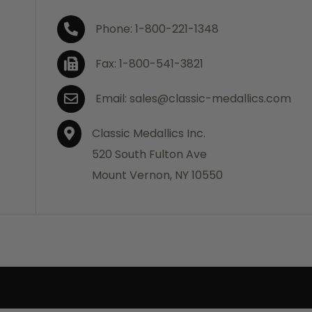
Phone: 1-800-221-1348
Fax: 1-800-541-3821
Email: sales@classic-medallics.com
Classic Medallics Inc.
520 South Fulton Ave
Mount Vernon, NY 10550