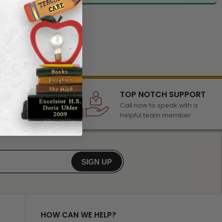
LECTION
TOP NOTCH SUPPORT
 of awards &
Call now to speak with a
r any occasion
helpful team member
SIGN UP
HOW CAN WE HELP?