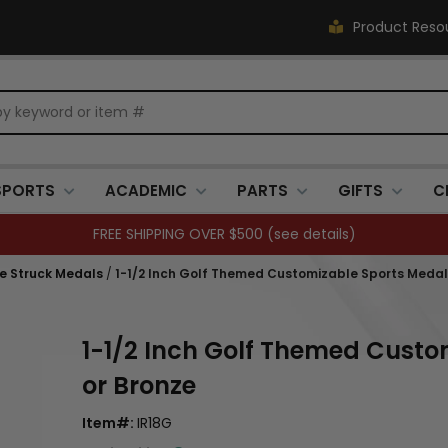
Product Reso
SPORTS
ACADEMIC
PARTS
GIFTS
C
FREE SHIPPING OVER $500 (
see details
)
Die Struck Medals
/
1-1/2 Inch Golf Themed Customizable Sports Medal in
1-1/2 Inch Golf Themed Custom
or Bronze
Item#:
IR18G