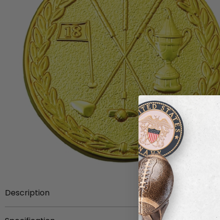
Description
On the front face of this 1-1/2 inch sports medal is a det