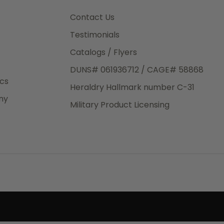
3rd Day
e.
Contact Us
Testimonials
Catalogs / Flyers
DUNS# 061936712 / CAGE# 58868
eight
ics
Heraldry Hallmark number C-31
.50
ny
 The
Military Product Licensing
.
order,
e have
ch is a