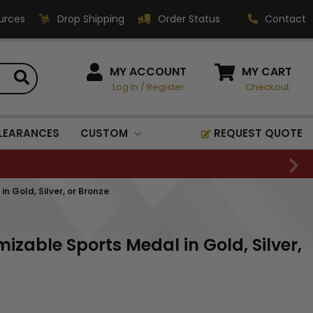
urces
Drop Shipping
Order Status
Contact
HOW CAN WE HELP?
MY ACCOUNT
MY CART
Log In
/
Register
Checkout
Phone:
1-800-221-1348
Fax:
LEARANCES
CUSTOM
REQUEST QUOTE
1-800-541-3821
Email:
sales@classic-
 Gold, Silver, or Bronze
medallics.com
Classic Medallics Inc.
izable Sports Medal in Gold, Silver,
520 South Fulton Ave
Mount Vernon, NY 10550