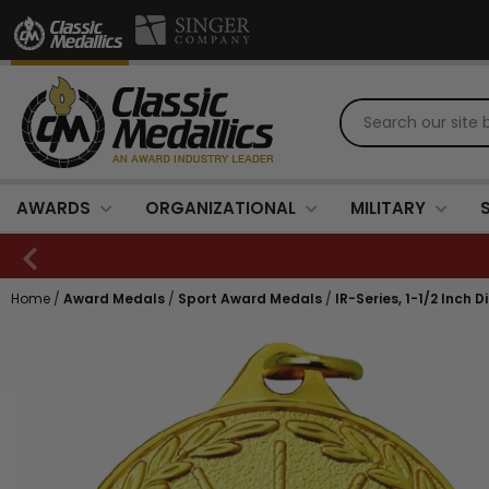
AWARDS
ORGANIZATIONAL
MILITARY
Home
/
Award Medals
/
Sport Award Medals
/
IR-Series, 1-1/2 Inch 