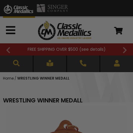
FREE SHIPPING OVER $500 (
see details
)
Home
/
WRESTLING WINNER MEDALL
WRESTLING WINNER MEDALL