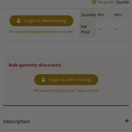
Request
Quote
Quantity
25+
100+
Login to View Pricing
Net
--
--
Wholesale Registration (learn more)
Price
Bulk quantity discounts!
Login to View Pricing
Wholesale Registration (learn more)
Description