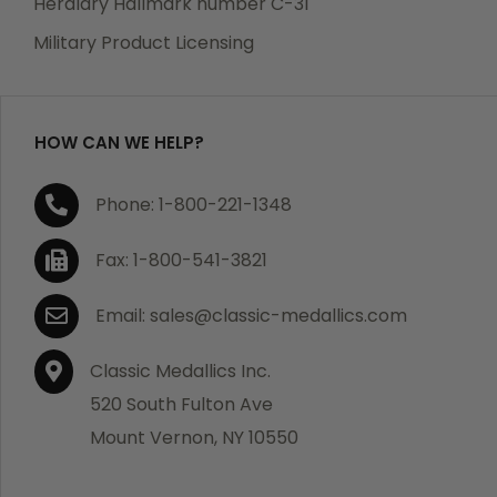
Heraldry Hallmark number C-31
which becomes defective within a year of your
Military Product Licensing
purchase, we will replace the item at no charge or
refund your order in full including shipping charges.
HOW CAN WE HELP?
If you are not satisfied with your order, you have 30
Phone: 1-800-221-1348
days to return the product for a full refund or credit
towards your next purchase of merchandise. A return
Fax: 1-800-541-3821
authorization number is required prior to return.
Contact us for a return authorization to be included
Email: sales@classic-medallics.com
with the item you are returning. You must also include
a copy of your invoice(s) or your invoice number(s)
Classic Medallics Inc.
along with your returned merchandise. The customer
520 South Fulton Ave
is responsible for all shipping charges. We do not
Mount Vernon, NY 10550
credit shipping charges on non-defective returned
merchandise.