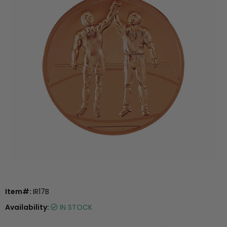
Item#:
IR17B
Availability:
IN STOCK