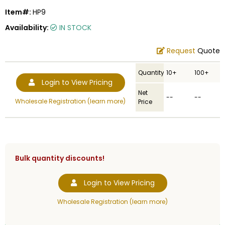
Item#:
HP9
Availability:
IN STOCK
Request
Quote
Quantity
10+
100+
Login to View Pricing
Net
--
--
Wholesale Registration (learn more)
Price
Bulk quantity discounts!
Login to View Pricing
Wholesale Registration (learn more)