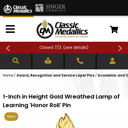
Closed 7/3. (
see details
)
Home
/
Award, Recognition and Service Lapel Pins
/
Academic and Sc
1-Inch in Height Gold Wreathed Lamp of
Learning 'Honor Roll' Pin
New