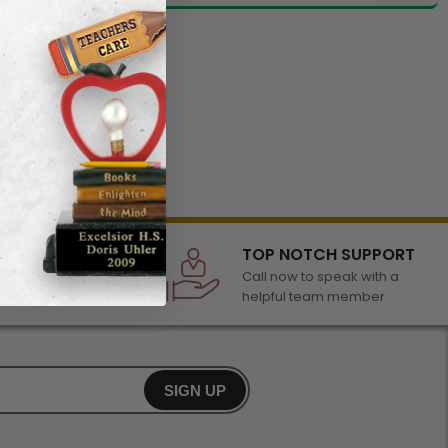
LECTION
TOP NOTCH SUPPORT
 of awards &
Call now to speak with a
r any occasion
helpful team member
SIGN UP