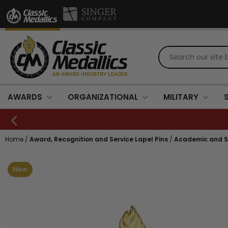
AWARDS
ORGANIZATIONAL
MILITARY
Home
/
Award, Recognition and Service Lapel Pins
/
Academic and Sc
New