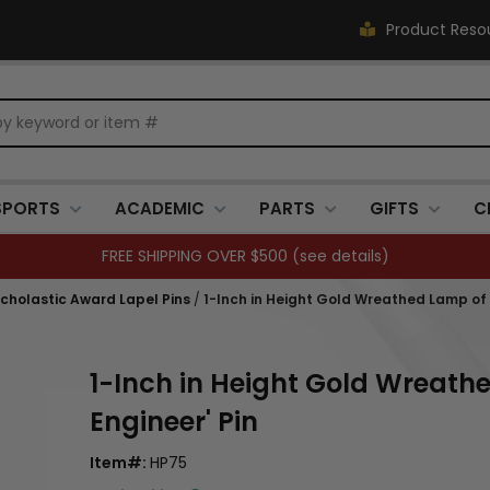
Product Reso
SPORTS
ACADEMIC
PARTS
GIFTS
C
FREE SHIPPING OVER $500 (
see details
)
holastic Award Lapel Pins
/
1-Inch in Height Gold Wreathed Lamp of L
1-Inch in Height Gold Wreath
Engineer' Pin
Item#:
HP75