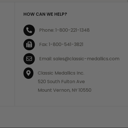
HOW CAN WE HELP?
Phone: 1-800-221-1348
Fax: 1-800-541-3821
Email: sales@classic-medallics.com
Classic Medallics Inc.
520 South Fulton Ave
Mount Vernon, NY 10550