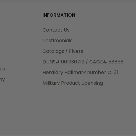
od
INFORMATION
3rd Day
e.
Contact Us
Testimonials
Catalogs / Flyers
DUNS# 061936712 / CAGE# 58868
eight
ics
Heraldry Hallmark number C-31
.50
ny
 The
Military Product Licensing
.
order,