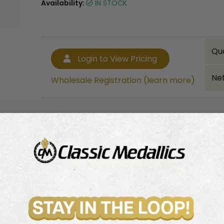
Availability:
IN STOCK
Qu
Login to View Pricing
Net
Wholesale Registration (learn more)
Bulk quantity discounts!
Login to View Pricing
Wholesale Registration (learn more)