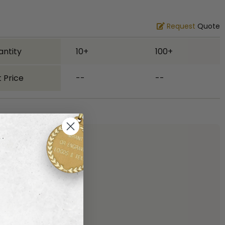
Request
Quote
antity
10+
100+
 Price
--
--