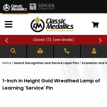
Closed 7/3. (
see details
)
Home
/
Award, Recognition and Service Lapel Pins
/
Academic and Sc
1-Inch in Height Gold Wreathed Lamp of
Learning 'Service' Pin