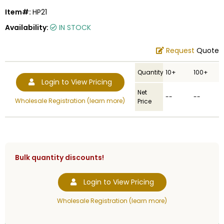
Item#:
HP21
Availability:
IN STOCK
Request
Quote
Quantity
10+
100+
Login to View Pricing
Net
--
--
Wholesale Registration (learn more)
Price
Bulk quantity discounts!
Login to View Pricing
Wholesale Registration (learn more)