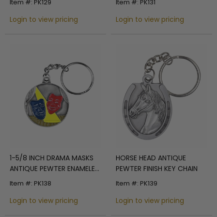
Item #: PK129
Item #: PK131
Login to view pricing
Login to view pricing
1-5/8 INCH DRAMA MASKS
HORSE HEAD ANTIQUE
ANTIQUE PEWTER ENAMELED
PEWTER FINISH KEY CHAIN
KEY CHAIN
Item #: PK138
Item #: PK139
Login to view pricing
Login to view pricing