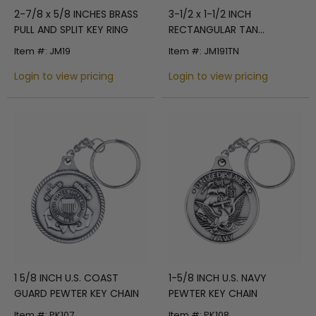
2-7/8 x 5/8 INCHES BRASS
3-1/2 x 1-1/2 INCH
PULL AND SPLIT KEY RING
RECTANGULAR TAN
LEATHERETTE KEY CHAIN
Item #: JM19
Item #: JM191TN
Login to view pricing
Login to view pricing
1 5/8 INCH U.S. COAST
1-5/8 INCH U.S. NAVY
GUARD PEWTER KEY CHAIN
PEWTER KEY CHAIN
Item #: PK107
Item #: PK108