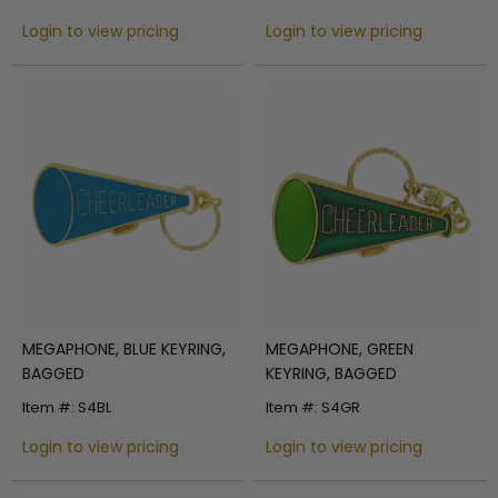
Login to view pricing
Login to view pricing
MEGAPHONE, BLUE KEYRING,
MEGAPHONE, GREEN
BAGGED
KEYRING, BAGGED
Item #: S4BL
Item #: S4GR
Login to view pricing
Login to view pricing