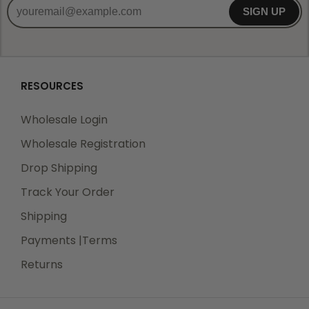
SIGN UP
RESOURCES
Wholesale Login
Wholesale Registration
Drop Shipping
Track Your Order
Shipping
Payments |Terms
Returns