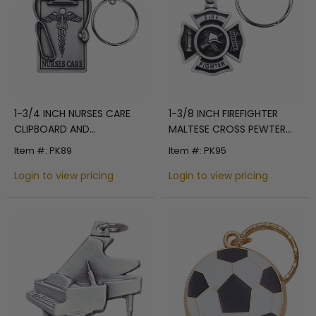
1-3/4 INCH NURSES CARE
1-3/8 INCH FIREFIGHTER
CLIPBOARD AND
MALTESE CROSS PEWTER
STETHOSCOPE PEWTER KEY
KEY CHAIN
Item #: PK89
Item #: PK95
CHAIN
Login to view pricing
Login to view pricing