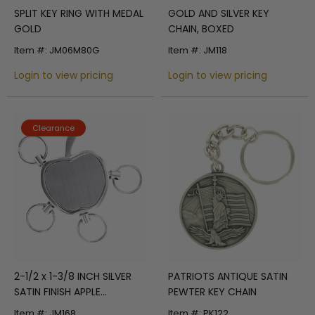
SPLIT KEY RING WITH MEDAL
GOLD AND SILVER KEY
GOLD
CHAIN, BOXED
Item #: JM06M80G
Item #: JM118
Login to view pricing
Login to view pricing
Clearance
2-1/2 x 1-3/8 INCH SILVER
PATRIOTS ANTIQUE SATIN
SATIN FINISH APPLE
PEWTER KEY CHAIN
KEYCHAIN
Item #: JM168
Item #: PK122