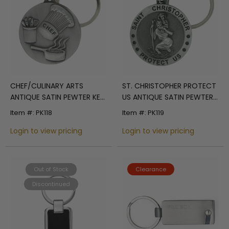
CHEF/CULINARY ARTS
ST. CHRISTOPHER PROTECT
ANTIQUE SATIN PEWTER KEY
US ANTIQUE SATIN PEWTER
CHAIN
KEY CHAIN
Item #: PK118
Item #: PK119
Login to view pricing
Login to view pricing
Out of Stock
Clearance
Discontinued