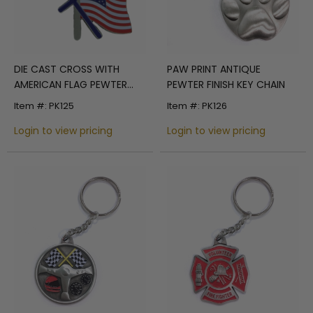
DIE CAST CROSS WITH
PAW PRINT ANTIQUE
AMERICAN FLAG PEWTER
PEWTER FINISH KEY CHAIN
KEY CHAIN
Item #: PK125
Item #: PK126
Login to view pricing
Login to view pricing