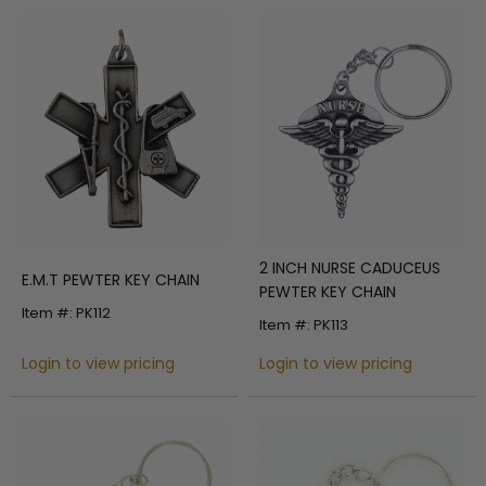
2 INCH NURSE CADUCEUS
E.M.T PEWTER KEY CHAIN
PEWTER KEY CHAIN
Item #: PK112
Item #: PK113
Login to view pricing
Login to view pricing