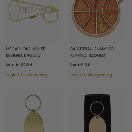
MEGAPHONE, WHITE
BASKETBALL ENAMELED
KEYRING, BAGGED
KEYRING, BAGGED
Item #: S4WH
Item #: S8
Login to view pricing
Login to view pricing