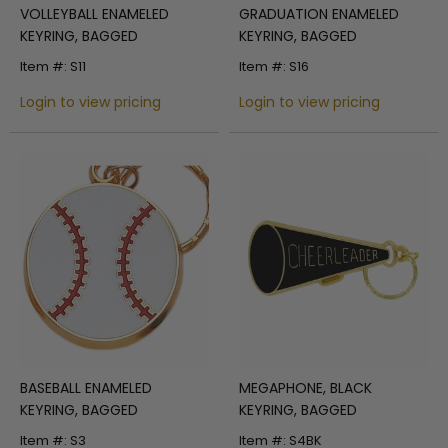
VOLLEYBALL ENAMELED
GRADUATION ENAMELED
KEYRING, BAGGED
KEYRING, BAGGED
Item #: S11
Item #: S16
Login to view pricing
Login to view pricing
BASEBALL ENAMELED
MEGAPHONE, BLACK
KEYRING, BAGGED
KEYRING, BAGGED
Item #: S3
Item #: S4BK