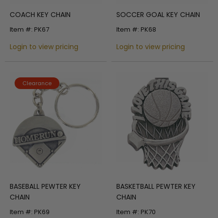
COACH KEY CHAIN
SOCCER GOAL KEY CHAIN
Item #: PK67
Item #: PK68
Login to view pricing
Login to view pricing
Clearance
BASEBALL PEWTER KEY
BASKETBALL PEWTER KEY
CHAIN
CHAIN
Item #: PK69
Item #: PK70