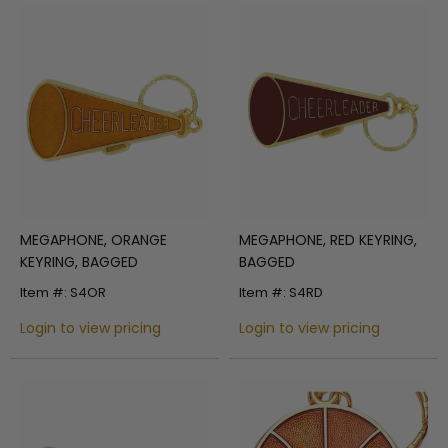
MEGAPHONE, ORANGE
MEGAPHONE, RED KEYRING,
KEYRING, BAGGED
BAGGED
Item #: S4OR
Item #: S4RD
Login to view pricing
Login to view pricing