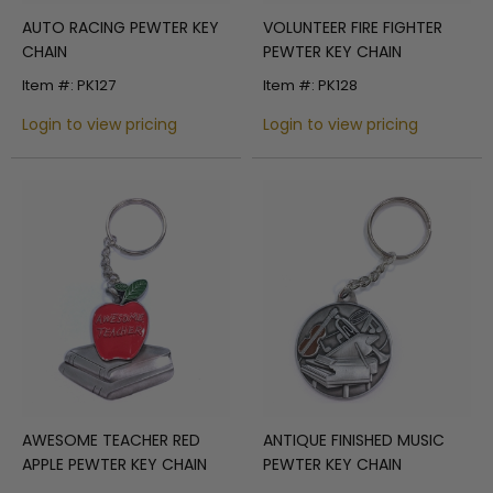
AUTO RACING PEWTER KEY
VOLUNTEER FIRE FIGHTER
CHAIN
PEWTER KEY CHAIN
Item #: PK127
Item #: PK128
Login to view pricing
Login to view pricing
AWESOME TEACHER RED
ANTIQUE FINISHED MUSIC
APPLE PEWTER KEY CHAIN
PEWTER KEY CHAIN