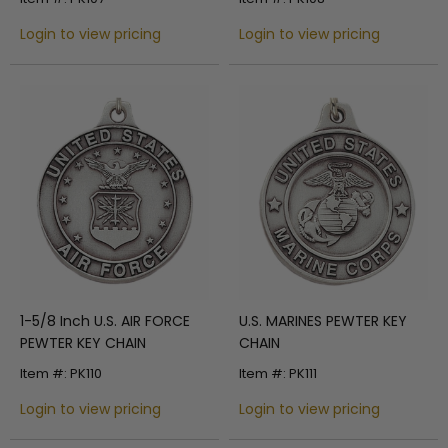
Login to view pricing
Login to view pricing
1-5/8 Inch U.S. AIR FORCE
U.S. MARINES PEWTER KEY
PEWTER KEY CHAIN
CHAIN
Item #: PK110
Item #: PK111
Login to view pricing
Login to view pricing