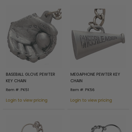
BASEBALL GLOVE PEWTER
MEGAPHONE PEWTER KEY
KEY CHAIN
CHAIN
Item #: PK51
Item #: PK56
Login to view pricing
Login to view pricing