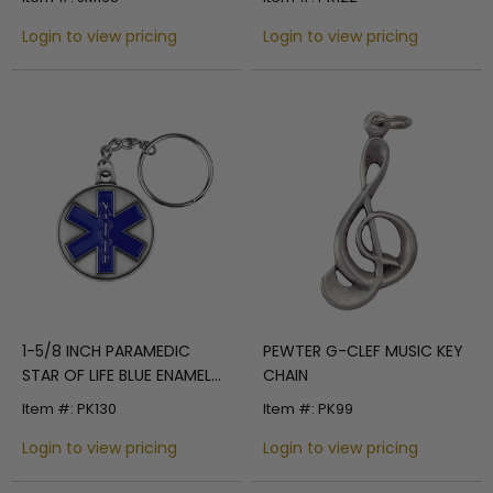
Login to view pricing
Login to view pricing
1-5/8 INCH PARAMEDIC
PEWTER G-CLEF MUSIC KEY
STAR OF LIFE BLUE ENAMEL
CHAIN
PEWTER KEY CHAIN
Item #: PK130
Item #: PK99
Login to view pricing
Login to view pricing