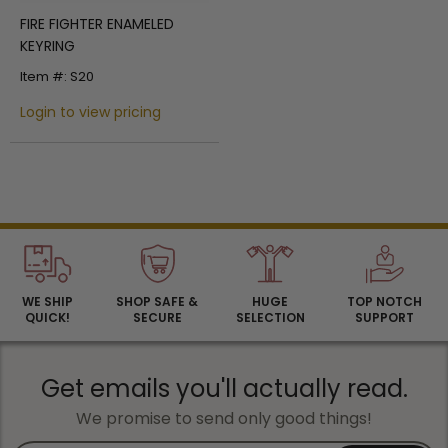
FIRE FIGHTER ENAMELED
KEYRING
Item #: S20
Login to view pricing
WE SHIP
SHOP SAFE &
HUGE
TOP NOTCH
QUICK!
SECURE
SELECTION
SUPPORT
Get emails you'll actually read.
We promise to send only good things!