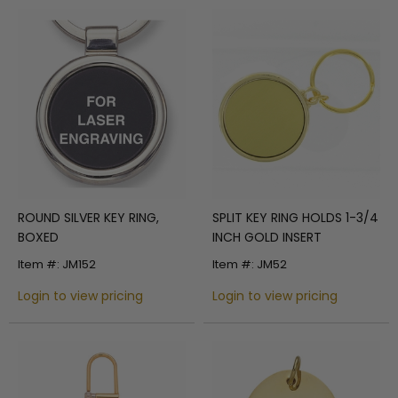
ROUND SILVER KEY RING,
SPLIT KEY RING HOLDS 1-3/4
BOXED
INCH GOLD INSERT
Item #: JM152
Item #: JM52
Login to view pricing
Login to view pricing