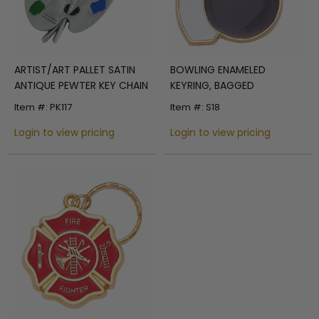
ARTIST/ART PALLET SATIN
BOWLING ENAMELED
ANTIQUE PEWTER KEY CHAIN
KEYRING, BAGGED
Item #: PK117
Item #: S18
Login to view pricing
Login to view pricing