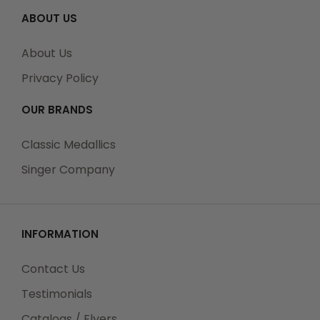
ABOUT US
About Us
Privacy Policy
OUR BRANDS
Classic Medallics
Singer Company
INFORMATION
Contact Us
Testimonials
Catalogs / Flyers