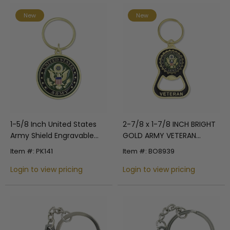
New
New
1-5/8 Inch United States
2-7/8 x 1-7/8 INCH BRIGHT
Army Shield Engravable
GOLD ARMY VETERAN
Enameled Key Ring
BOTTLE OPENER KEYCHAIN
Item #: PK141
Item #: BO8939
WITH SOFT EPOXY ENAMEL
Login to view pricing
UNITED STATES ARMY
Login to view pricing
EMBLEM