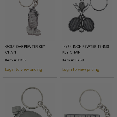
GOLF BAG PEWTER KEY
1-3/4 INCH PEWTER TENNIS
CHAIN
KEY CHAIN
Item #: PK57
Item #: PK58
Login to view pricing
Login to view pricing