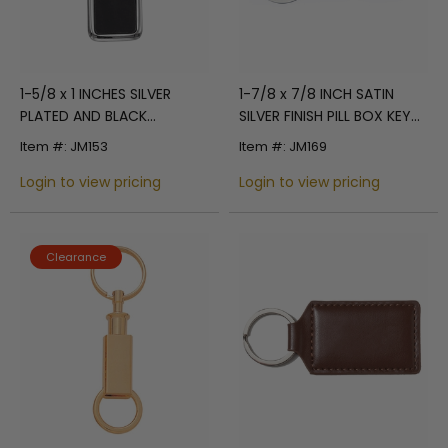
1-5/8 x 1 INCHES SILVER
1-7/8 x 7/8 INCH SATIN
PLATED AND BLACK
SILVER FINISH PILL BOX KEY
RECTANGLE KEY RING
CHAIN
Item #: JM153
Item #: JM169
Login to view pricing
Login to view pricing
Clearance