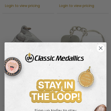
Login to view pricing
Login to view pricing
WRESTLING PEWTER KEY
FIRE FIGHTER HELMET KEY
CHAIN
CHAIN
Item #: PK73
Item #: PK75
Login to view pricing
Login to view pricing