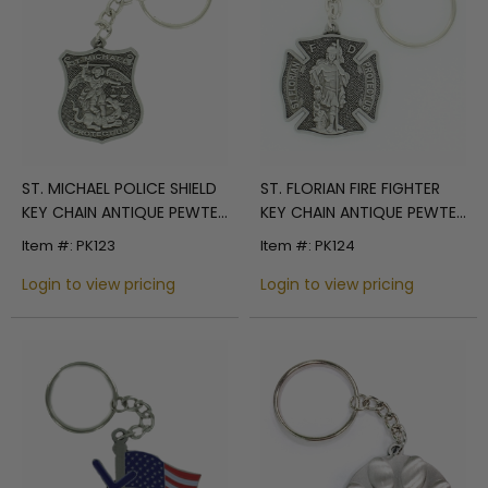
ST. MICHAEL POLICE SHIELD
ST. FLORIAN FIRE FIGHTER
KEY CHAIN ANTIQUE PEWTER
KEY CHAIN ANTIQUE PEWTER
FINISH. SIZE 1 5/8 INCH X 1
FINISH. SIZE 1 3/8 INCH X 1 1/2
Item #: PK123
Item #: PK124
3/8 INCH.
INCH.
Login to view pricing
Login to view pricing