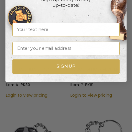
Name
Email
SIGN UP
POLICE OFFICER PEWTER
FOOTBALL HELMET KEY
KEY CHAIN
CHAIN
Item #: PK81
Item #: PK80
Login to view pricing
Login to view pricing