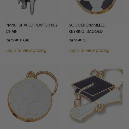
PIANO SHAPED PEWTER KEY
SOCCER ENAMELED
CHAIN
KEYRING, BAGGED
Item #: PK96
Item #: S1
Login to view pricing
Login to view pricing