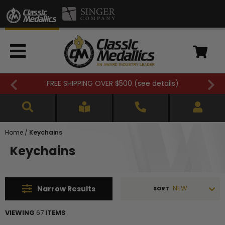
FREE SHIPPING OVER $500 (
see details
)
Home
/
Keychains
Keychains
NEW
Narrow
Results
SORT
VIEWING
67
ITEMS