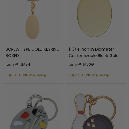
SCREW TYPE GOLD KEYRING
1-3/4 Inch in Diameter
BOXED
Customizable Blank Gold
Plated Keytag
Item #: JM94
Item #: M50G
Login to view pricing
Login to view pricing