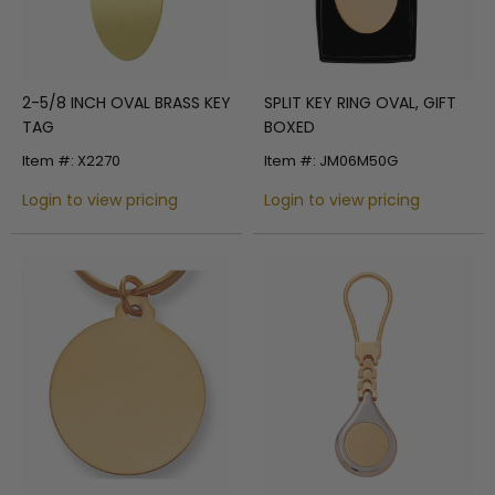
2-5/8 INCH OVAL BRASS KEY
SPLIT KEY RING OVAL, GIFT
TAG
BOXED
Item #: X2270
Item #: JM06M50G
Login to view pricing
Login to view pricing