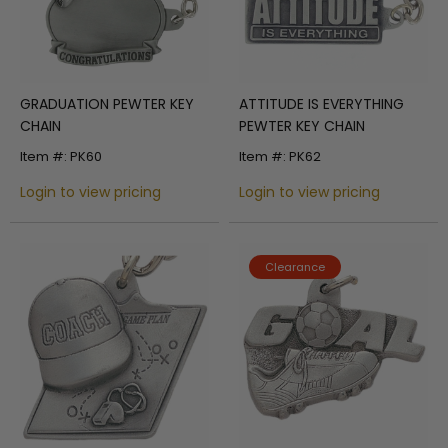
GRADUATION PEWTER KEY
ATTITUDE IS EVERYTHING
CHAIN
PEWTER KEY CHAIN
Item #: PK60
Item #: PK62
Login to view pricing
Login to view pricing
Clearance