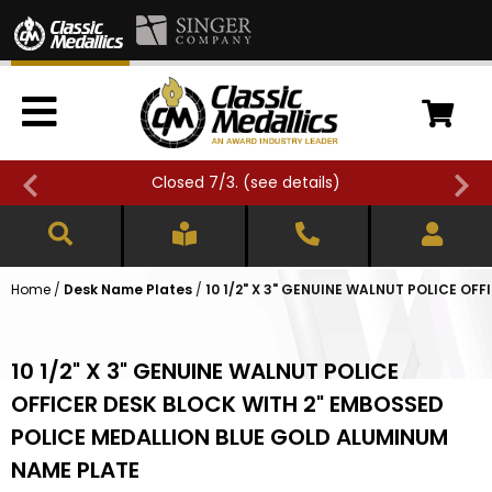
Closed 7/3. (
see details
)
Home
/
Desk Name Plates
/
10 1/2" X 3" GENUINE WALNUT POLICE O
10 1/2" X 3" GENUINE WALNUT POLICE
OFFICER DESK BLOCK WITH 2" EMBOSSED
POLICE MEDALLION BLUE GOLD ALUMINUM
NAME PLATE