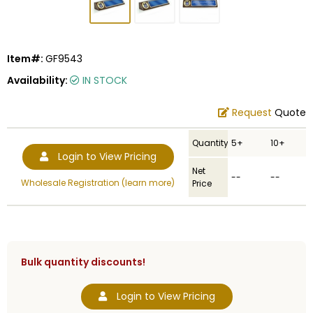
Item#:
GF9543
Availability:
IN STOCK
Request
Quote
Quantity
5+
10+
Login to View Pricing
Net
--
--
Wholesale Registration (learn more)
Price
Bulk quantity discounts!
Login to View Pricing