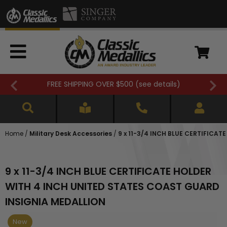
FREE SHIPPING OVER $500 (
see details
)
Home
/
Military Desk Accessories
/
9 x 11-3/4 INCH BLUE CERTIFICA
9 x 11-3/4 INCH BLUE CERTIFICATE HOLDER
WITH 4 INCH UNITED STATES COAST GUARD
INSIGNIA MEDALLION
New