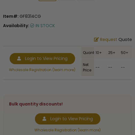
Item#:
GF8314CG
Availability:
IN STOCK
Request
Quote
Quantity
10+
25+
50+
Login to View Pricing
Net
--
--
--
Wholesale Registration (learn more)
Price
Bulk quantity discounts!
Login to View Pricing
Wholesale Registration (learn more)