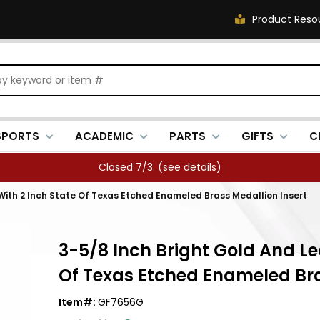
Product Reso
SPORTS
ACADEMIC
PARTS
GIFTS
C
Closed 7/3. (
see details
)
With 2 Inch State Of Texas Etched Enameled Brass Medallion Insert
3-5/8 Inch Bright Gold And Le
Of Texas Etched Enameled Bra
Item#:
GF7656G