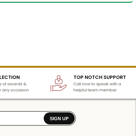
LECTION
TOP NOTCH SUPPORT
 of awards &
Call now to speak with a
r any occasion
helpful team member
SIGN UP