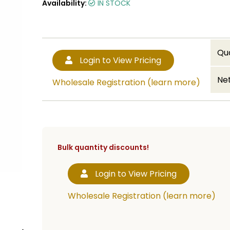
Availability:
IN STOCK
Qu
Login to View Pricing
Net
Wholesale Registration (learn more)
Bulk quantity discounts!
Login to View Pricing
Wholesale Registration (learn more)