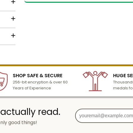
d
Name
o
etal
Email
lized
l to
n 3-6
SHOP SAFE & SECURE
HUGE SE
turday
SIGN UP
256-bit encryption & over 60
Thousands
cessing
Years of Experience
medals fo
 actually read.
nly good things!
g