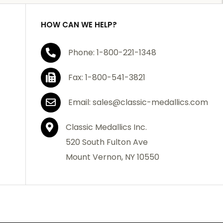
HOW CAN WE HELP?
Phone: 1-800-221-1348
Fax: 1-800-541-3821
Email: sales@classic-medallics.com
Classic Medallics Inc.
520 South Fulton Ave
Mount Vernon, NY 10550