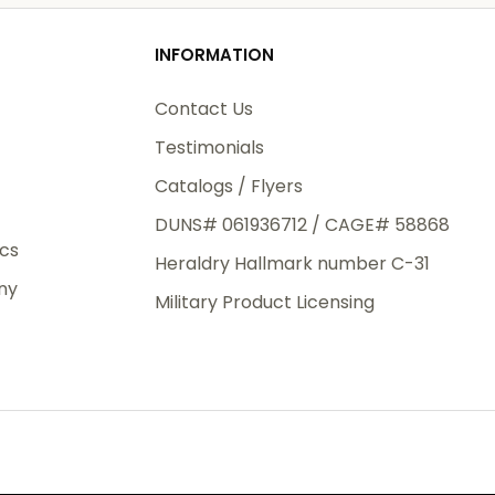
od
INFORMATION
3rd Day
e.
Contact Us
Testimonials
Catalogs / Flyers
DUNS# 061936712 / CAGE# 58868
eight
ics
Heraldry Hallmark number C-31
.50
ny
 The
Military Product Licensing
.
order,