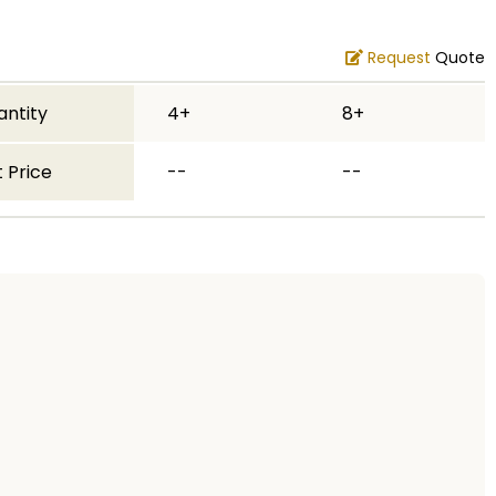
Request
Quote
antity
4+
8+
 Price
--
--