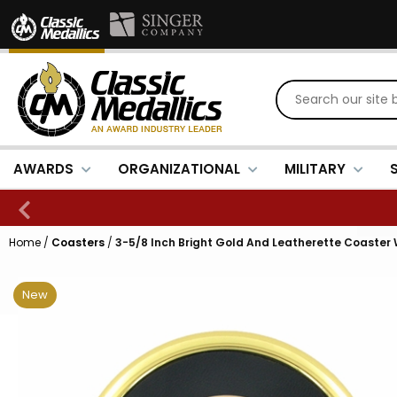
AWARDS
ORGANIZATIONAL
MILITARY
Home
/
Coasters
/
3-5/8 Inch Bright Gold And Leatherette Coaster 
New