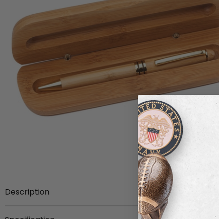
Description
Item description:
Bamboo wood ballpoint pen with box