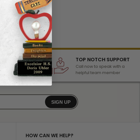
LECTION
TOP NOTCH SUPPORT
 of awards &
Call now to speak with a
r any occasion
helpful team member
SIGN UP
HOW CAN WE HELP?