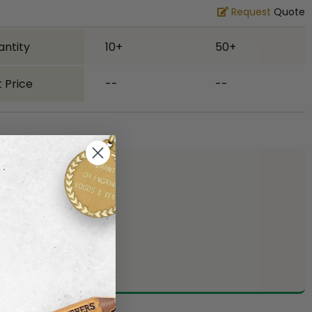
Request
Quote
antity
10+
50+
 Price
--
--