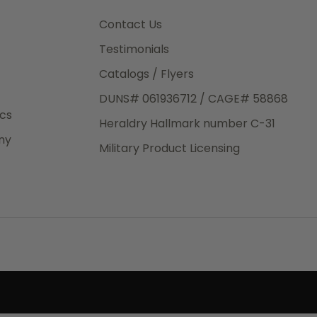
3rd Day
e.
Contact Us
Testimonials
Catalogs / Flyers
DUNS# 061936712 / CAGE# 58868
eight
ics
Heraldry Hallmark number C-31
.50
ny
 The
Military Product Licensing
.
order,
e have
ch is a