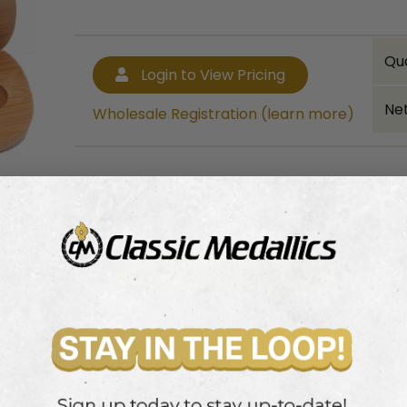
Qu
Login to View Pricing
Net
Wholesale Registration (learn more)
Bulk quantity discounts!
Login to View Pricing
Wholesale Registration (learn more)
 for