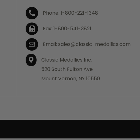
Phone: 1-800-221-1348
Fax: 1-800-541-3821
Email: sales@classic-medallics.com
Classic Medallics Inc.
520 South Fulton Ave
Mount Vernon, NY 10550