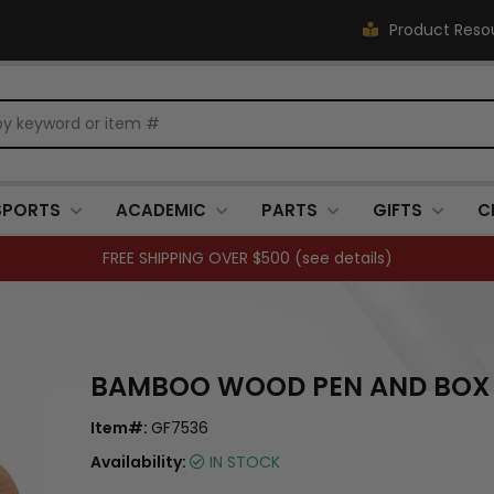
Product Reso
SPORTS
ACADEMIC
PARTS
GIFTS
C
FREE SHIPPING OVER $500 (
see details
)
BAMBOO WOOD PEN AND BOX 
Item#:
GF7536
Availability:
IN STOCK