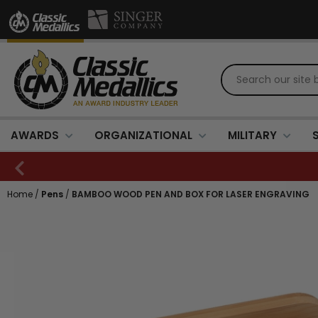
AWARDS
ORGANIZATIONAL
MILITARY
Home
/
Pens
/
BAMBOO WOOD PEN AND BOX FOR LASER ENGRAVING