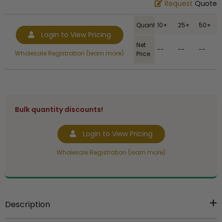
Request
Quote
Quantity
10+
25+
50+
Login to View Pricing
Net
--
--
--
Wholesale Registration (learn more)
Price
Bulk quantity discounts!
Login to View Pricing
Wholesale Registration (learn more)
Description