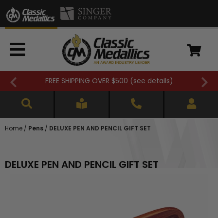
FREE SHIPPING OVER $500 (
see details
)
Home
/
Pens
/
DELUXE PEN AND PENCIL GIFT SET
DELUXE PEN AND PENCIL GIFT SET