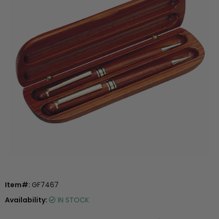
Item#:
GF7467
Availability:
IN STOCK