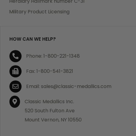
Heraldry Hallmark number C-31
which becomes defective within a year of your
Military Product Licensing
purchase, we will replace the item at no charge or
refund your order in full including shipping charges.
HOW CAN WE HELP?
If you are not satisfied with your order, you have 30
Phone: 1-800-221-1348
days to return the product for a full refund or credit
towards your next purchase of merchandise. A return
Fax: 1-800-541-3821
authorization number is required prior to return.
Contact us for a return authorization to be included
Email: sales@classic-medallics.com
with the item you are returning. You must also include
a copy of your invoice(s) or your invoice number(s)
Classic Medallics Inc.
along with your returned merchandise. The customer
520 South Fulton Ave
is responsible for all shipping charges. We do not
Mount Vernon, NY 10550
credit shipping charges on non-defective returned
merchandise.