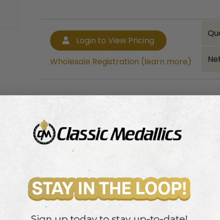
Qu
Login to View Pricing
Net
Wholesale Registration (learn more)
Bulk quantity discounts!
Login to View Pricing
Wholesale Registration (learn more)