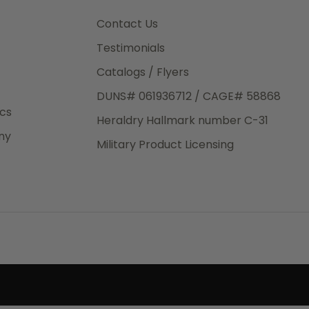
3rd Day
e.
Contact Us
Testimonials
Catalogs / Flyers
DUNS# 061936712 / CAGE# 58868
eight
ics
Heraldry Hallmark number C-31
.50
ny
 The
Military Product Licensing
.
order,
e have
ch is a