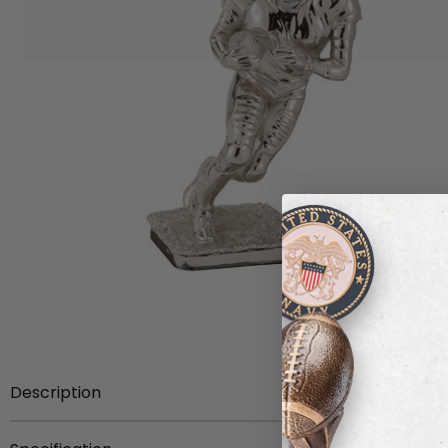
Description
12 3/4 inch silver football figure.