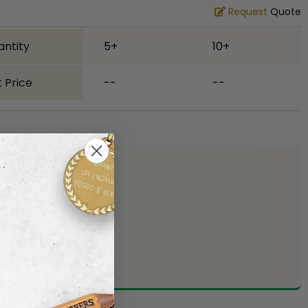
Request
Quote
antity
5+
10+
 Price
--
--