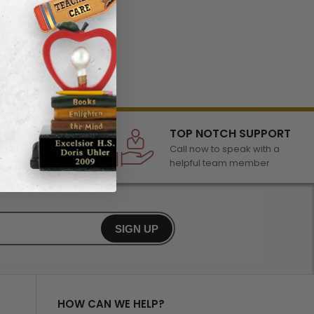
LECTION
TOP NOTCH SUPPORT
 of awards &
Call now to speak with a
r any occasion
helpful team member
SIGN UP
HOW CAN WE HELP?