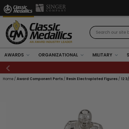
AWARDS
ORGANIZATIONAL
MILITARY
Home
/
Award Component Parts
/
Resin Electroplated Figures
/
12 3