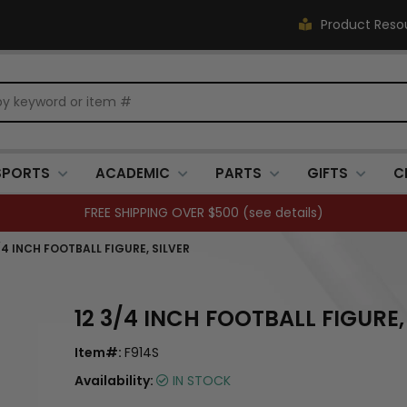
Product Reso
SPORTS
ACADEMIC
PARTS
GIFTS
C
FREE SHIPPING OVER $500 (
see details
)
/4 INCH FOOTBALL FIGURE, SILVER
12 3/4 INCH FOOTBALL FIGURE,
Item#:
F914S
Availability:
IN STOCK