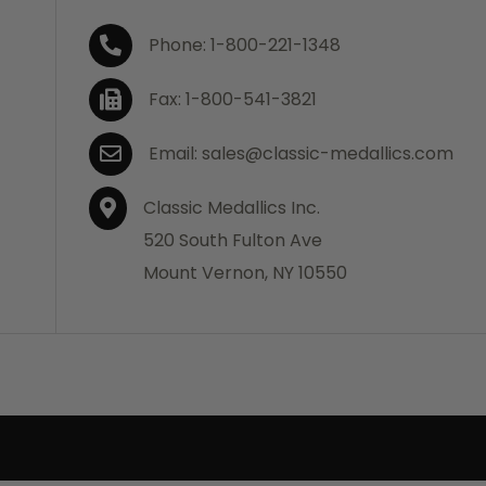
Phone: 1-800-221-1348
Fax: 1-800-541-3821
Email: sales@classic-medallics.com
Classic Medallics Inc.
520 South Fulton Ave
Mount Vernon, NY 10550