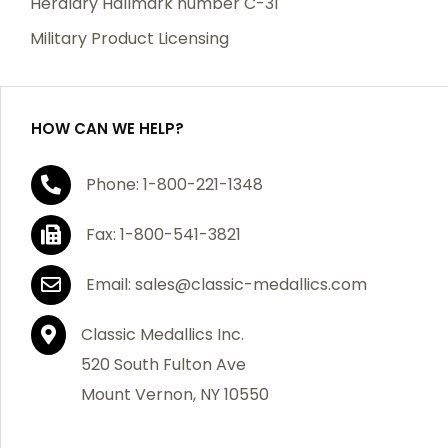
Heraldry Hallmark number C-31
which becomes defective within a year of your
Military Product Licensing
purchase, we will replace the item at no charge or
refund your order in full including shipping charges.
HOW CAN WE HELP?
If you are not satisfied with your order, you have 30
Phone: 1-800-221-1348
days to return the product for a full refund or credit
towards your next purchase of merchandise. A return
Fax: 1-800-541-3821
authorization number is required prior to return.
Contact us for a return authorization to be included
Email: sales@classic-medallics.com
with the item you are returning. You must also include
a copy of your invoice(s) or your invoice number(s)
Classic Medallics Inc.
along with your returned merchandise. The customer
520 South Fulton Ave
is responsible for all shipping charges. We do not
Mount Vernon, NY 10550
credit shipping charges on non-defective returned
merchandise.