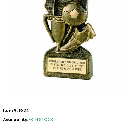
Item#:
F824
Availability:
IN STOCK