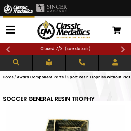
Closed 7/3. (
see details
)
Home
/
Award Component Parts
/
Sport Resin Trophies Without Plat
SOCCER GENERAL RESIN TROPHY