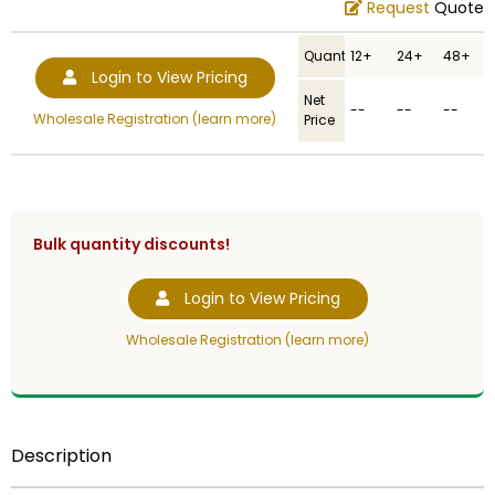
Request
Quote
Quantity
12+
24+
48+
Login to View Pricing
Net
--
--
--
Wholesale Registration (learn more)
Price
Bulk quantity discounts!
Login to View Pricing
Wholesale Registration (learn more)
Description