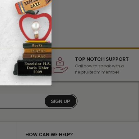
LECTION
TOP NOTCH SUPPORT
 of awards &
Call now to speak with a
r any occasion
helpful team member
SIGN UP
HOW CAN WE HELP?