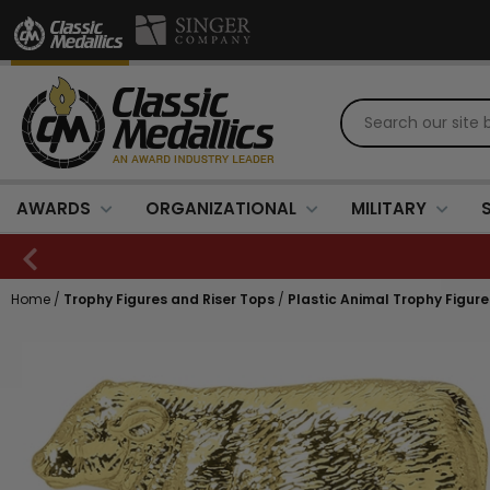
AWARDS
ORGANIZATIONAL
MILITARY
Home
/
Trophy Figures and Riser Tops
/
Plastic Animal Trophy Figure