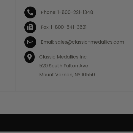
Phone: 1-800-221-1348
Fax: 1-800-541-3821
Email: sales@classic-medallics.com
Classic Medallics Inc.
520 South Fulton Ave
Mount Vernon, NY 10550