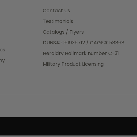
3rd Day
e.
Contact Us
Testimonials
Catalogs / Flyers
DUNS# 061936712 / CAGE# 58868
eight
ics
Heraldry Hallmark number C-31
.50
ny
 The
Military Product Licensing
.
order,
e have
ch is a