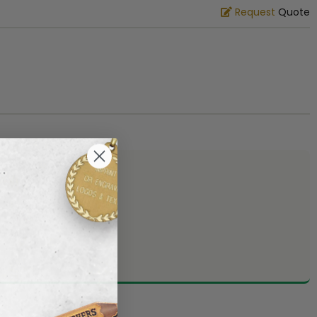
Request
Quote