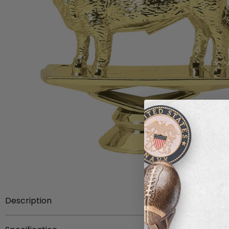
Description
Item Description:
3-1/4 inch gold plastic Hereford cow