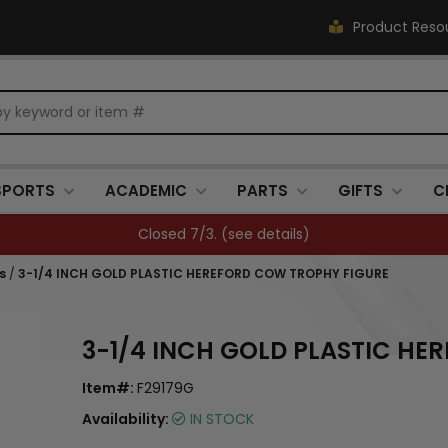
Product Reso
SPORTS
ACADEMIC
PARTS
GIFTS
C
FREE SHIPPING OVER $500 (
see details
)
s
/
3-1/4 INCH GOLD PLASTIC HEREFORD COW TROPHY FIGURE
3-1/4 INCH GOLD PLASTIC HE
Item#:
F29179G
Availability:
IN STOCK