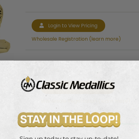
Login to View Pricing
Wholesale Registration (learn more)
Login to View Pricing
Wholesale Registration (learn more)